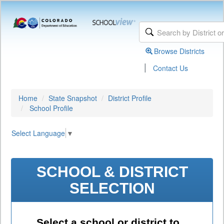
Browse Districts
|
Contact Us
Home
State Snapshot
District Profile
School Profile
Select Language
▼
SCHOOL & DISTRICT
SELECTION
Select a school or district to