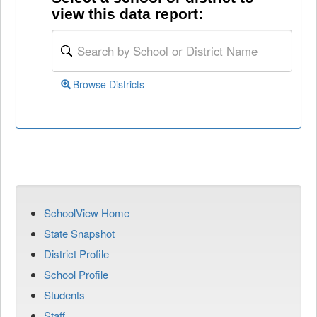
view this data report:
Browse Districts
SchoolView Home
State Snapshot
District Profile
School Profile
Students
Staff