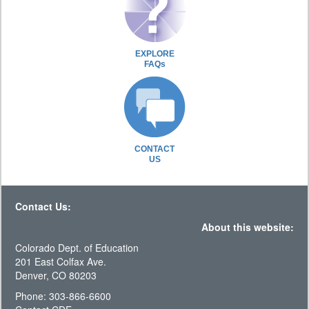
EXPLORE
FAQs
CONTACT
US
Contact Us:
About this website:
Colorado Dept. of Education
201 East Colfax Ave.
Denver, CO 80203
Phone: 303-866-6600