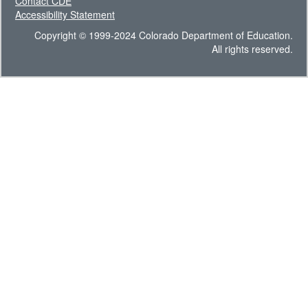
Contact CDE
Accessibility Statement
Copyright © 1999-2024 Colorado Department of Education.
All rights reserved.