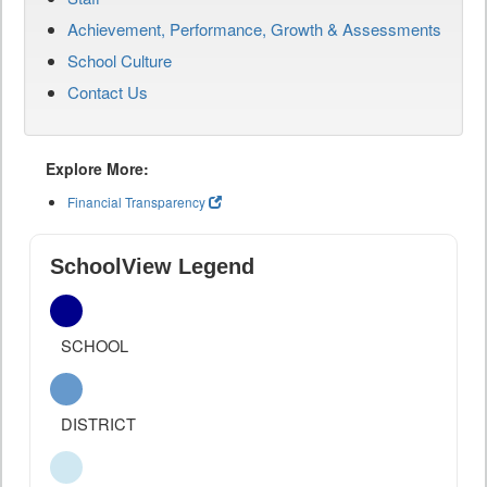
Achievement, Performance, Growth & Assessments
School Culture
Contact Us
Explore More:
Financial Transparency
SchoolView Legend
SCHOOL
DISTRICT