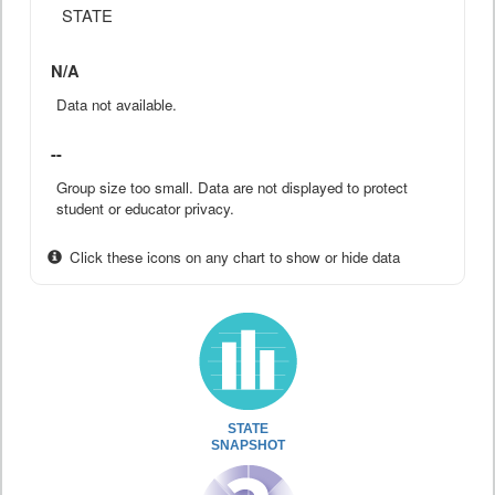
STATE
N/A
Data not available.
--
Group size too small. Data are not displayed to protect
student or educator privacy.
Click these icons on any chart to show or hide data
STATE
SNAPSHOT