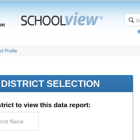
l Profile
DISTRICT SELECTION
trict to view this data report: