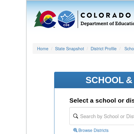
Home
State Snapshot
District Profile
Schoo
SCHOOL & 
Select a school or dis
Browse Districts