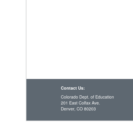
Contact Us:
Colorado Dept. of Education
201 East Colfax Ave.
Denver, CO 80203