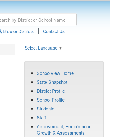
|
Browse Districts
Contact Us
Select Language
▼
SchoolView Home
State Snapshot
District Profile
School Profile
Students
Staff
Achievement, Performance,
Growth & Assessments