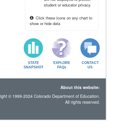
student or educator privacy.
Click these icons on any chart to
show or hide data
STATE
EXPLORE
CONTACT
SNAPSHOT
FAQs
US
About this website:
ight © 1999-2024 Colorado Department of Education.
All rights reserved.