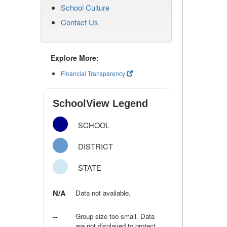
School Culture
Contact Us
Explore More:
Financial Transparency
SchoolView Legend
SCHOOL
DISTRICT
STATE
N/A
Data not available.
--
Group size too small. Data
are not displayed to protect