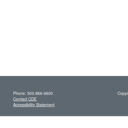
Phone: 303-866-6600
Copyr
Contact CDE
Accessibility Statement