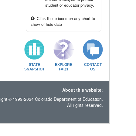
student or educator privacy.
Click these icons on any chart to
show or hide data
STATE
EXPLORE
CONTACT
SNAPSHOT
FAQs
US
About this website:
ight © 1999-2024 Colorado Department of Education.
All rights reserved.