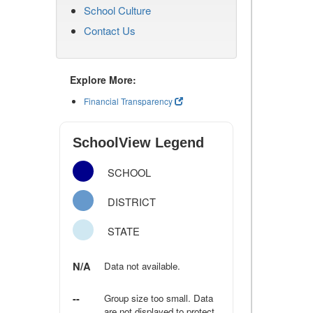
School Culture
Contact Us
Explore More:
Financial Transparency
SchoolView Legend
SCHOOL
DISTRICT
STATE
N/A
Data not available.
--
Group size too small. Data
are not displayed to protect