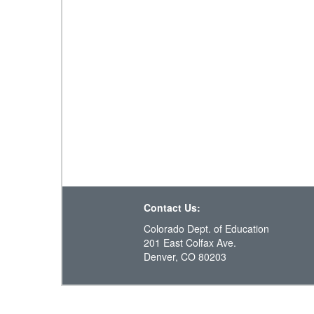
Contact Us:
Colorado Dept. of Education
201 East Colfax Ave.
Denver, CO 80203