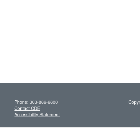
Phone: 303-866-6600
Copyr
Contact CDE
Accessibility Statement