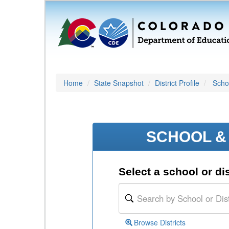
Home
State Snapshot
District Profile
Schoo
SCHOOL & 
Select a school or dis
Browse Districts