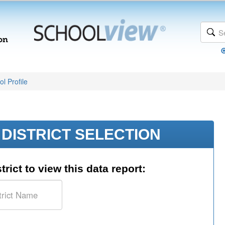
l Profile
DISTRICT SELECTION
trict to view this data report: