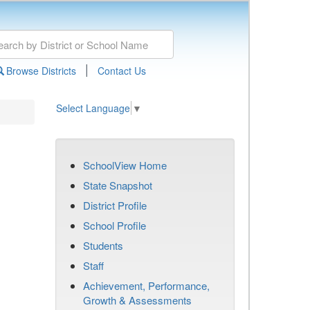
|
Browse Districts
Contact Us
Select Language
▼
SchoolView Home
State Snapshot
District Profile
School Profile
Students
Staff
Achievement, Performance,
Growth & Assessments