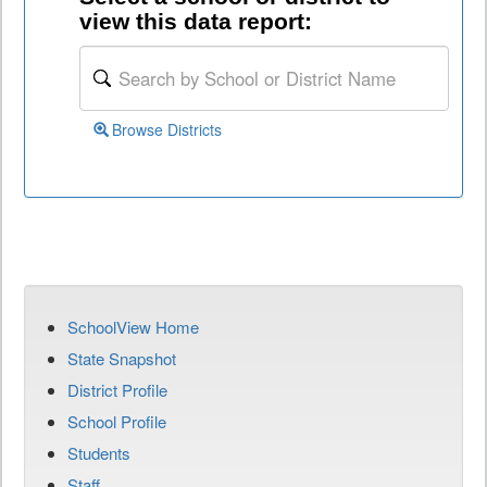
view this data report:
Browse Districts
SchoolView Home
State Snapshot
District Profile
School Profile
Students
Staff