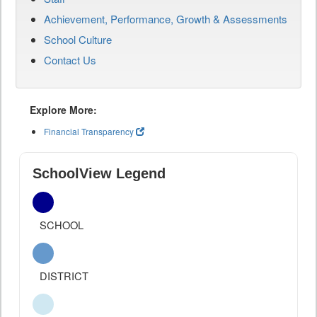
Achievement, Performance, Growth & Assessments
School Culture
Contact Us
Explore More:
Financial Transparency
SchoolView Legend
SCHOOL
DISTRICT