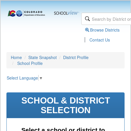
Browse Districts
|
Contact Us
Home
State Snapshot
District Profile
School Profile
Select Language
▼
SCHOOL & DISTRICT
SELECTION
Select a school or district to