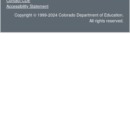
Contact CDE
Accessibility Statement
Copyright © 1999-2024 Colorado Department of Education.
All rights reserved.