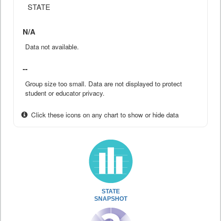
STATE
N/A
Data not available.
--
Group size too small. Data are not displayed to protect
student or educator privacy.
Click these icons on any chart to show or hide data
STATE
SNAPSHOT