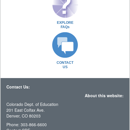
EXPLORE
FAQs
CONTACT
US
Contact Us:
About this website:
Colorado Dept. of Education
201 East Colfax Ave.
Denver, CO 80203
Phone: 303-866-6600