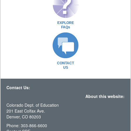
EXPLORE
FAQs
CONTACT
US
Contact Us:
About this website:
Colorado Dept. of Education
201 East Colfax Ave.
Denver, CO 80203
Phone: 303-866-6600