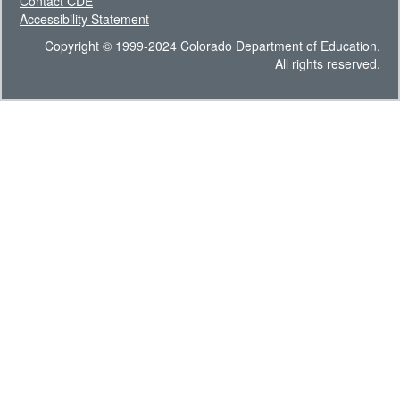
Contact CDE
Accessibility Statement
Copyright © 1999-2024 Colorado Department of Education.
All rights reserved.