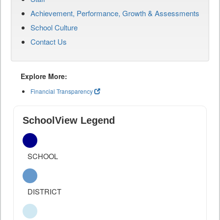
Achievement, Performance, Growth & Assessments
School Culture
Contact Us
Explore More:
Financial Transparency
SchoolView Legend
SCHOOL
DISTRICT