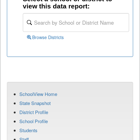
view this data report:
Browse Districts
SchoolView Home
State Snapshot
District Profile
School Profile
Students
Staff