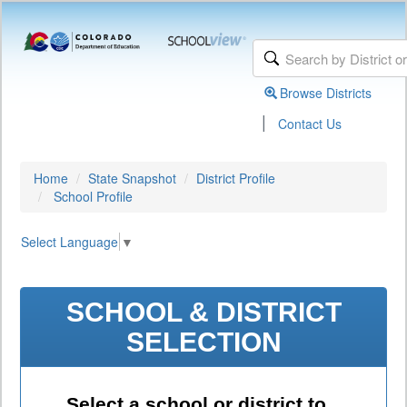
Browse Districts
|
Contact Us
Home
State Snapshot
District Profile
School Profile
Select Language
▼
SCHOOL & DISTRICT
SELECTION
Select a school or district to