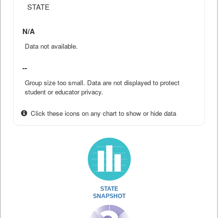
STATE
N/A
Data not available.
--
Group size too small. Data are not displayed to protect
student or educator privacy.
Click these icons on any chart to show or hide data
STATE
SNAPSHOT