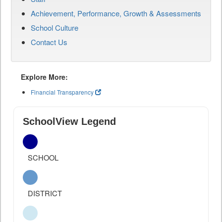
Achievement, Performance, Growth & Assessments
School Culture
Contact Us
Explore More:
Financial Transparency
SchoolView Legend
SCHOOL
DISTRICT