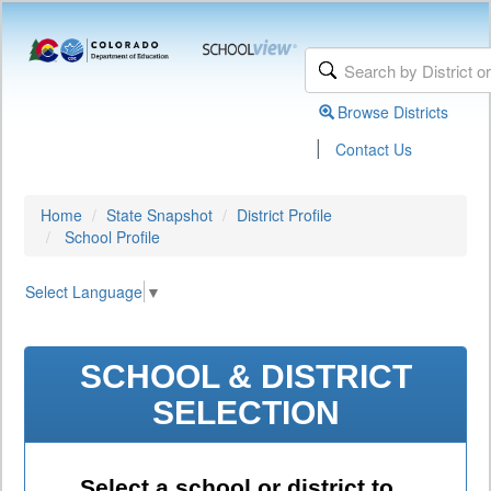
Browse Districts
|
Contact Us
Home
State Snapshot
District Profile
School Profile
Select Language
▼
SCHOOL & DISTRICT
SELECTION
Select a school or district to