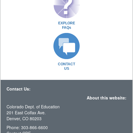
EXPLORE
FAQs
CONTACT
US
Contact Us:
About this website:
Colorado Dept. of Education
201 East Colfax Ave.
Denver, CO 80203
Phone: 303-866-6600