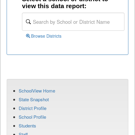
view this data report:
Browse Districts
SchoolView Home
State Snapshot
District Profile
School Profile
Students
Staff