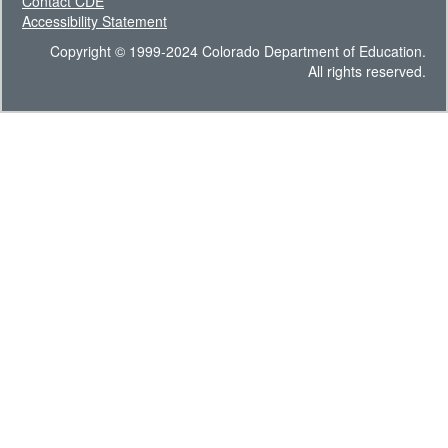
Contact CDE
Accessibility Statement
Copyright © 1999-2024 Colorado Department of Education.
All rights reserved.