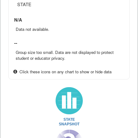
STATE
N/A
Data not available.
--
Group size too small. Data are not displayed to protect
student or educator privacy.
Click these icons on any chart to show or hide data
STATE
SNAPSHOT