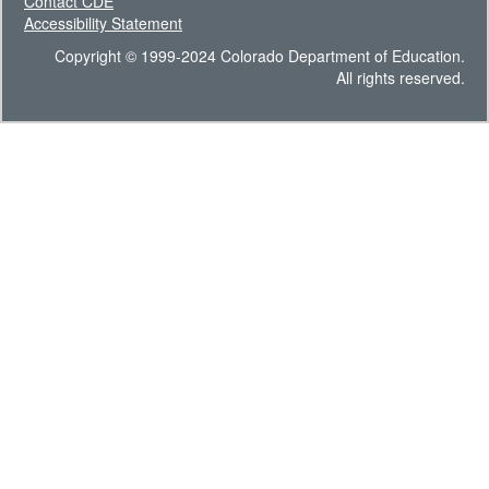
Contact CDE
Accessibility Statement
Copyright © 1999-2024 Colorado Department of Education.
All rights reserved.