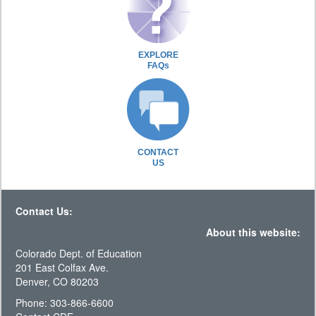
EXPLORE
FAQs
CONTACT
US
Contact Us:
About this website:
Colorado Dept. of Education
201 East Colfax Ave.
Denver, CO 80203
Phone: 303-866-6600