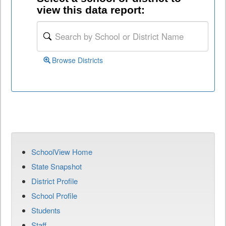
view this data report:
Browse Districts
SchoolView Home
State Snapshot
District Profile
School Profile
Students
Staff