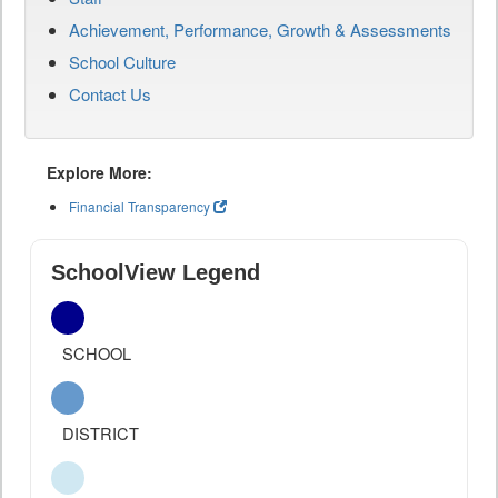
Achievement, Performance, Growth & Assessments
School Culture
Contact Us
Explore More:
Financial Transparency
SchoolView Legend
SCHOOL
DISTRICT