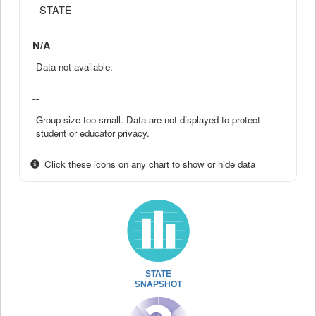
STATE
N/A
Data not available.
--
Group size too small. Data are not displayed to protect
student or educator privacy.
Click these icons on any chart to show or hide data
STATE
SNAPSHOT