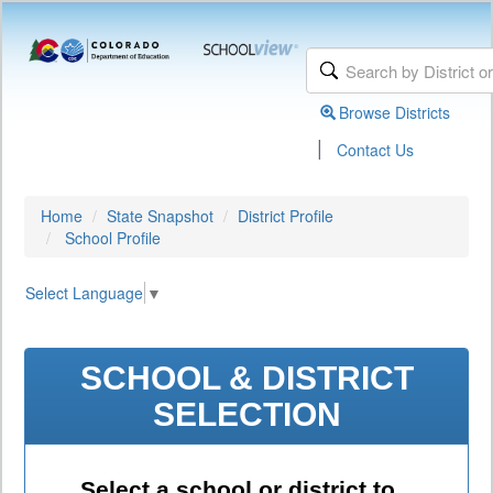
Browse Districts
|
Contact Us
Home
State Snapshot
District Profile
School Profile
Select Language
▼
SCHOOL & DISTRICT
SELECTION
Select a school or district to