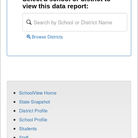
view this data report:
Browse Districts
SchoolView Home
State Snapshot
District Profile
School Profile
Students
Staff