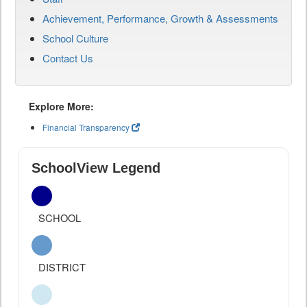
Achievement, Performance, Growth & Assessments
School Culture
Contact Us
Explore More:
Financial Transparency
SchoolView Legend
SCHOOL
DISTRICT