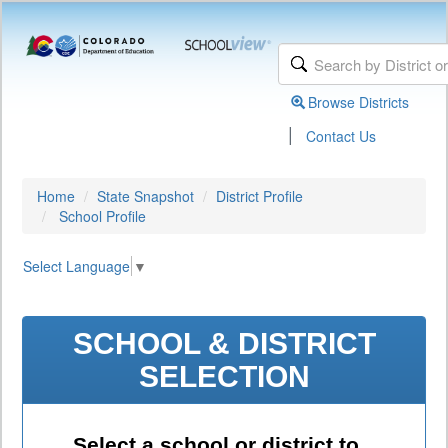
Browse Districts
|
Contact Us
Home
State Snapshot
District Profile
School Profile
Select Language
▼
SCHOOL & DISTRICT
SELECTION
Select a school or district to