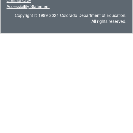
Contact CDE
Accessibility Statement
Copyright © 1999-2024 Colorado Department of Education.
All rights reserved.