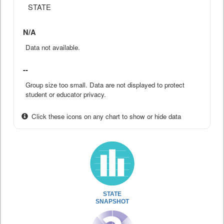
STATE
N/A
Data not available.
--
Group size too small. Data are not displayed to protect
student or educator privacy.
Click these icons on any chart to show or hide data
STATE
SNAPSHOT