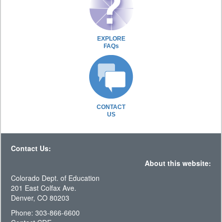
EXPLORE
FAQs
CONTACT
US
Contact Us:
About this website:
Colorado Dept. of Education
201 East Colfax Ave.
Denver, CO 80203
Phone: 303-866-6600