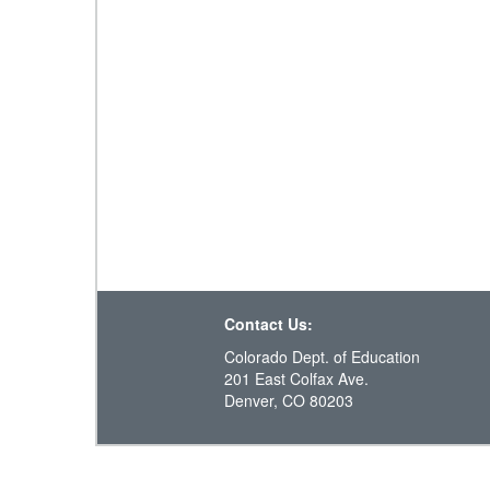
Contact Us:
Colorado Dept. of Education
201 East Colfax Ave.
Denver, CO 80203