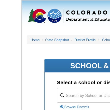
Home
State Snapshot
District Profile
Schoo
SCHOOL & 
Select a school or dis
Browse Districts