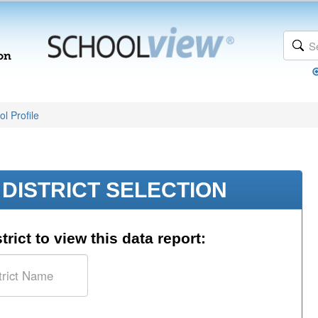
l Profile
DISTRICT SELECTION
trict to view this data report: