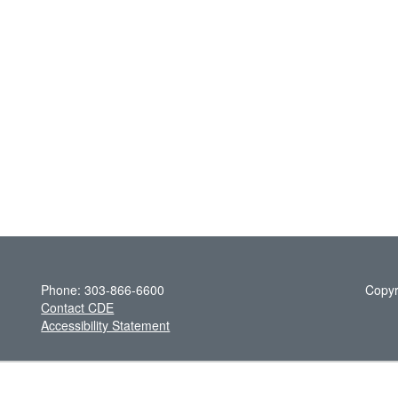
Phone: 303-866-6600
Copyr
Contact CDE
Accessibility Statement