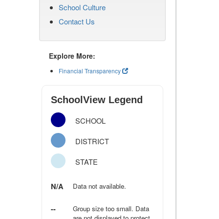
School Culture
Contact Us
Explore More:
Financial Transparency
SchoolView Legend
SCHOOL
DISTRICT
STATE
N/A
Data not available.
--
Group size too small. Data
are not displayed to protect