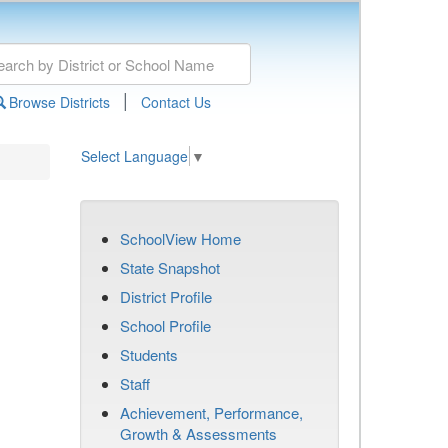
|
Browse Districts
Contact Us
Select Language
▼
SchoolView Home
State Snapshot
District Profile
School Profile
Students
Staff
Achievement, Performance,
Growth & Assessments