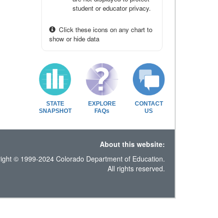
student or educator privacy.
Click these icons on any chart to
show or hide data
STATE
EXPLORE
CONTACT
SNAPSHOT
FAQs
US
About this website:
ight © 1999-2024 Colorado Department of Education.
All rights reserved.