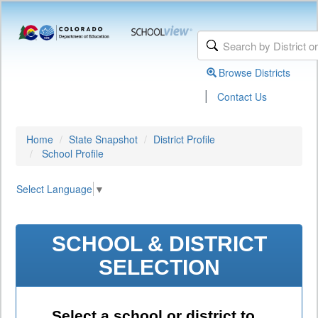
Browse Districts
|
Contact Us
Home
State Snapshot
District Profile
School Profile
Select Language
▼
SCHOOL & DISTRICT
SELECTION
Select a school or district to