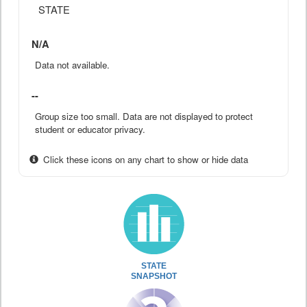
STATE
N/A
Data not available.
--
Group size too small. Data are not displayed to protect
student or educator privacy.
Click these icons on any chart to show or hide data
STATE
SNAPSHOT