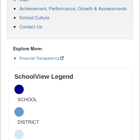
Achievement, Performance, Growth & Assessments
School Culture
Contact Us
Explore More:
Financial Transparency
SchoolView Legend
SCHOOL
DISTRICT