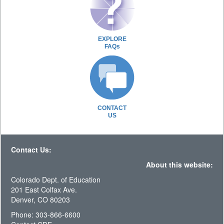
EXPLORE
FAQs
CONTACT
US
Contact Us:
About this website:
Colorado Dept. of Education
201 East Colfax Ave.
Denver, CO 80203
Phone: 303-866-6600