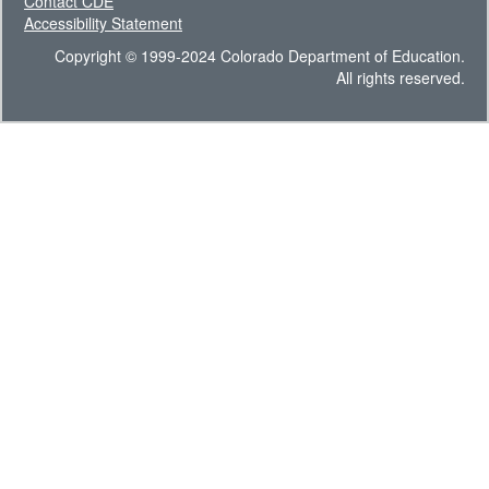
Contact CDE
Accessibility Statement
Copyright © 1999-2024 Colorado Department of Education.
All rights reserved.