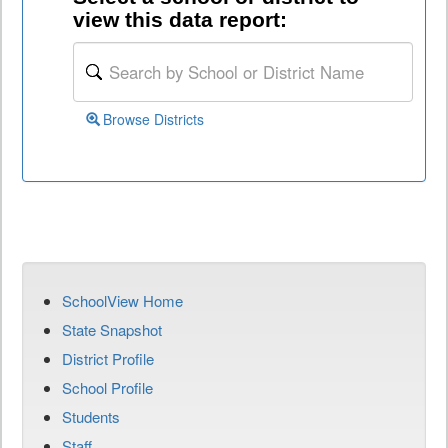
view this data report:
Browse Districts
SchoolView Home
State Snapshot
District Profile
School Profile
Students
Staff