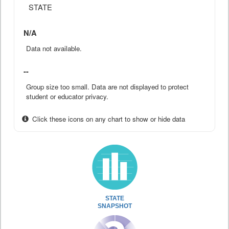
STATE
N/A
Data not available.
--
Group size too small. Data are not displayed to protect
student or educator privacy.
Click these icons on any chart to show or hide data
STATE
SNAPSHOT