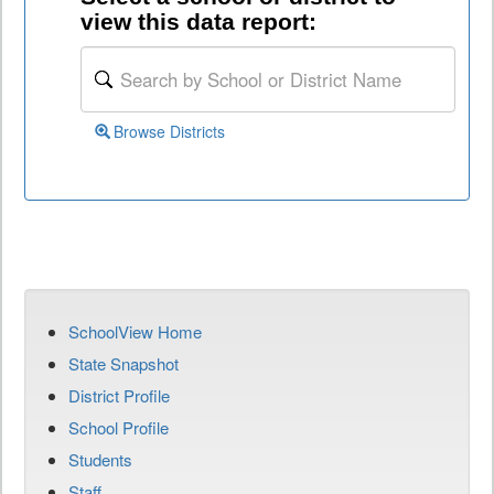
view this data report:
Browse Districts
SchoolView Home
State Snapshot
District Profile
School Profile
Students
Staff