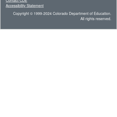
Contact CDE
Accessibility Statement
Copyright © 1999-2024 Colorado Department of Education.
All rights reserved.