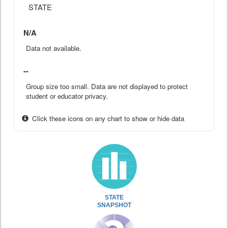
STATE
N/A
Data not available.
--
Group size too small. Data are not displayed to protect
student or educator privacy.
Click these icons on any chart to show or hide data
STATE
SNAPSHOT