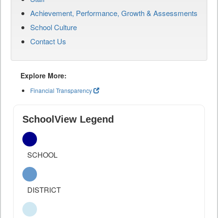
Achievement, Performance, Growth & Assessments
School Culture
Contact Us
Explore More:
Financial Transparency
SchoolView Legend
SCHOOL
DISTRICT