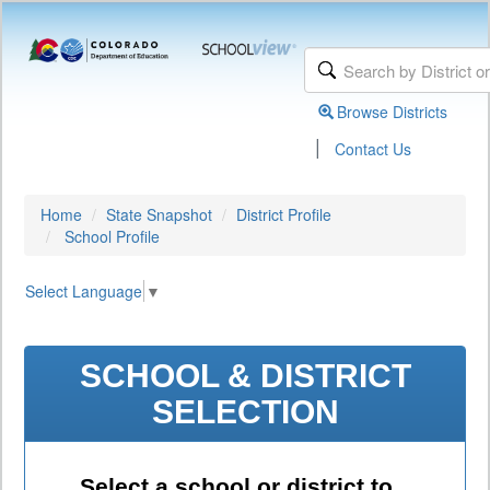
Browse Districts
|
Contact Us
Home
State Snapshot
District Profile
School Profile
Select Language
▼
SCHOOL & DISTRICT
SELECTION
Select a school or district to