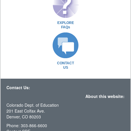
EXPLORE
FAQs
CONTACT
US
Contact Us:
About this website:
Colorado Dept. of Education
201 East Colfax Ave.
Denver, CO 80203
Phone: 303-866-6600