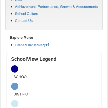
Achievement, Performance, Growth & Assessments
School Culture
Contact Us
Explore More:
Financial Transparency
SchoolView Legend
SCHOOL
DISTRICT