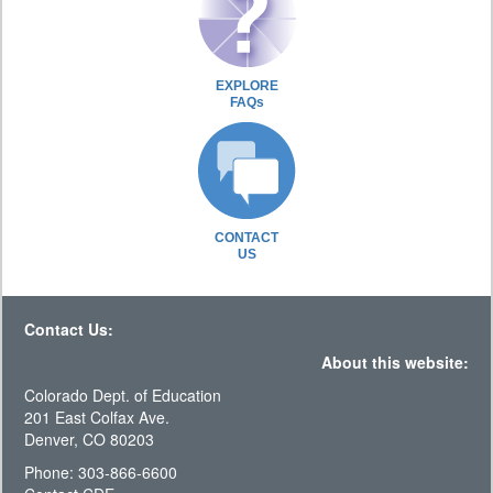
EXPLORE
FAQs
CONTACT
US
Contact Us:
About this website:
Colorado Dept. of Education
201 East Colfax Ave.
Denver, CO 80203
Phone: 303-866-6600