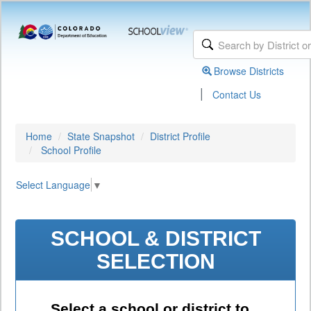
Browse Districts
|
Contact Us
Home
State Snapshot
District Profile
School Profile
Select Language
▼
SCHOOL & DISTRICT
SELECTION
Select a school or district to