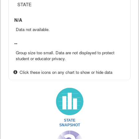
STATE
N/A
Data not available.
--
Group size too small. Data are not displayed to protect
student or educator privacy.
Click these icons on any chart to show or hide data
STATE
SNAPSHOT