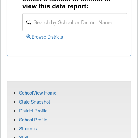
view this data report:
Browse Districts
SchoolView Home
State Snapshot
District Profile
School Profile
Students
Staff