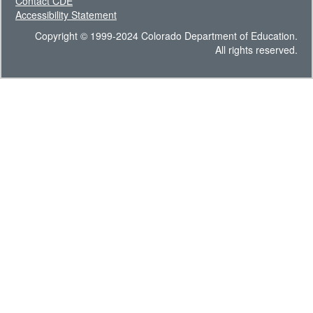
Contact CDE
Accessibility Statement
Copyright © 1999-2024 Colorado Department of Education.
All rights reserved.