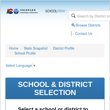
Browse Districts
|
Contact Us
Home
State Snapshot
District Profile
School Profile
Select Language
▼
SCHOOL & DISTRICT
SELECTION
Select a school or district to