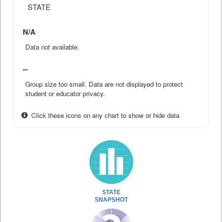
STATE
N/A
Data not available.
--
Group size too small. Data are not displayed to protect
student or educator privacy.
Click these icons on any chart to show or hide data
STATE
SNAPSHOT