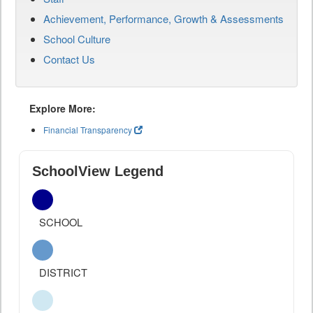
Achievement, Performance, Growth & Assessments
School Culture
Contact Us
Explore More:
Financial Transparency
SchoolView Legend
SCHOOL
DISTRICT