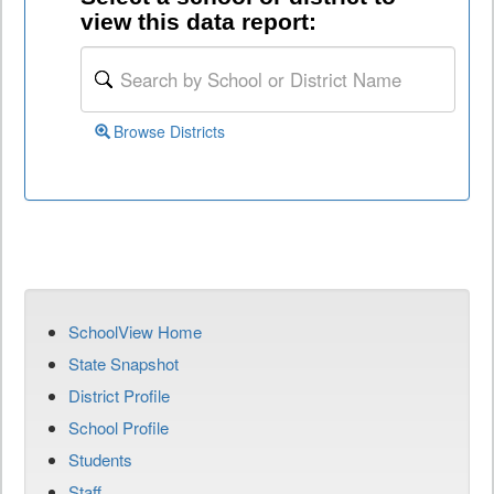
view this data report:
Browse Districts
SchoolView Home
State Snapshot
District Profile
School Profile
Students
Staff