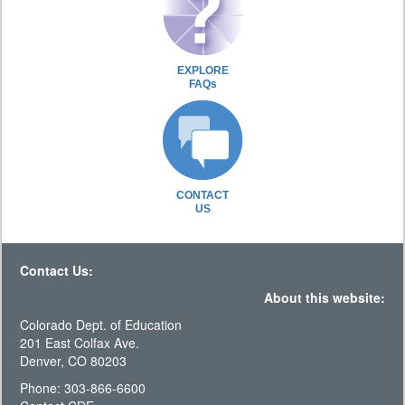
EXPLORE
FAQs
CONTACT
US
Contact Us:
About this website:
Colorado Dept. of Education
201 East Colfax Ave.
Denver, CO 80203
Phone: 303-866-6600