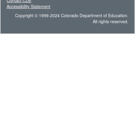
Contact CDE
Accessibility Statement
Copyright © 1999-2024 Colorado Department of Education.
All rights reserved.