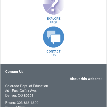
EXPLORE
FAQs
CONTACT
US
Contact Us:
About this website:
Colorado Dept. of Education
201 East Colfax Ave.
Denver, CO 80203
Phone: 303-866-6600