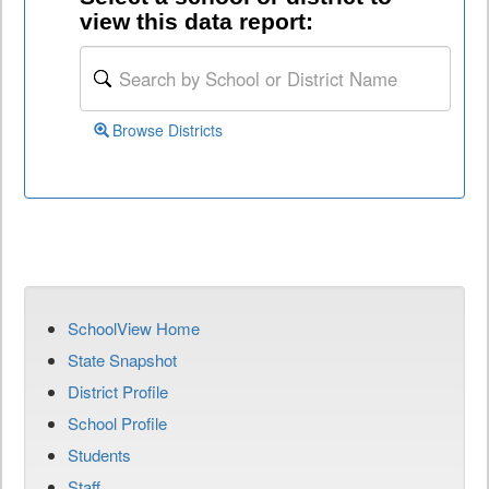
view this data report:
Browse Districts
SchoolView Home
State Snapshot
District Profile
School Profile
Students
Staff