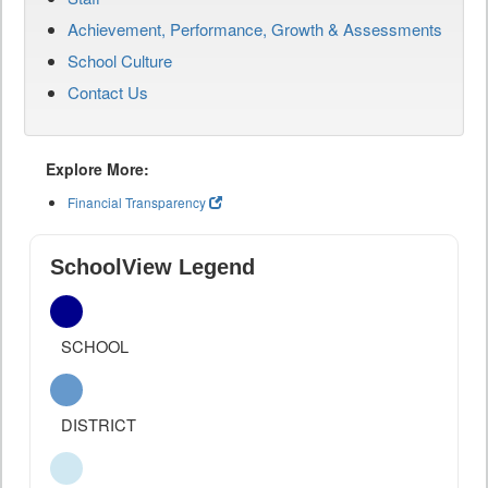
Achievement, Performance, Growth & Assessments
School Culture
Contact Us
Explore More:
Financial Transparency
SchoolView Legend
SCHOOL
DISTRICT