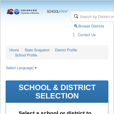
Browse Districts
|
Contact Us
Home
State Snapshot
District Profile
School Profile
Select Language
▼
SCHOOL & DISTRICT
SELECTION
Select a school or district to