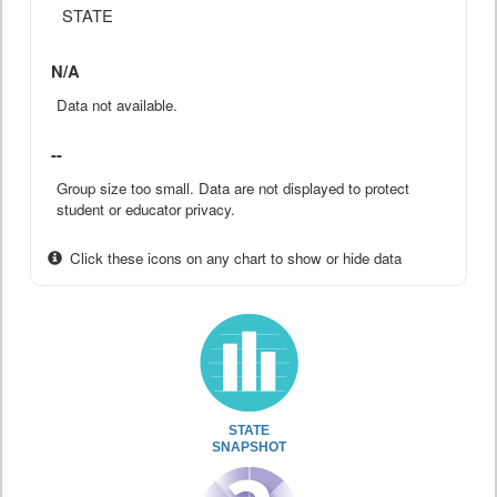
STATE
N/A
Data not available.
--
Group size too small. Data are not displayed to protect
student or educator privacy.
Click these icons on any chart to show or hide data
STATE
SNAPSHOT