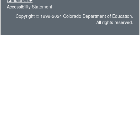
Contact CDE
Accessibility Statement
Copyright © 1999-2024 Colorado Department of Education.
All rights reserved.