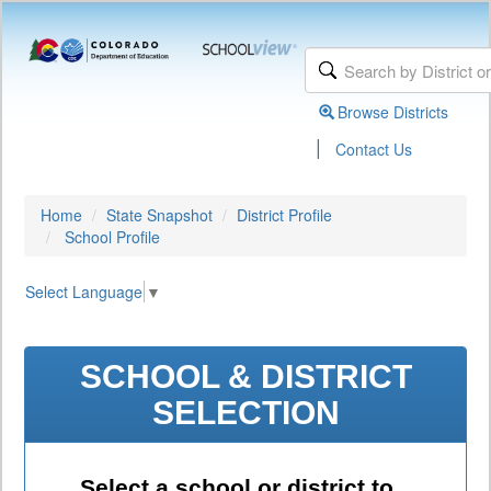
Browse Districts
|
Contact Us
Home
State Snapshot
District Profile
School Profile
Select Language
▼
SCHOOL & DISTRICT
SELECTION
Select a school or district to