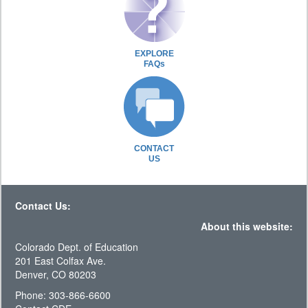
EXPLORE
FAQs
CONTACT
US
Contact Us:
About this website:
Colorado Dept. of Education
201 East Colfax Ave.
Denver, CO 80203
Phone: 303-866-6600