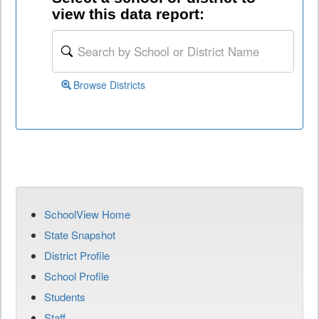
view this data report:
Browse Districts
SchoolView Home
State Snapshot
District Profile
School Profile
Students
Staff