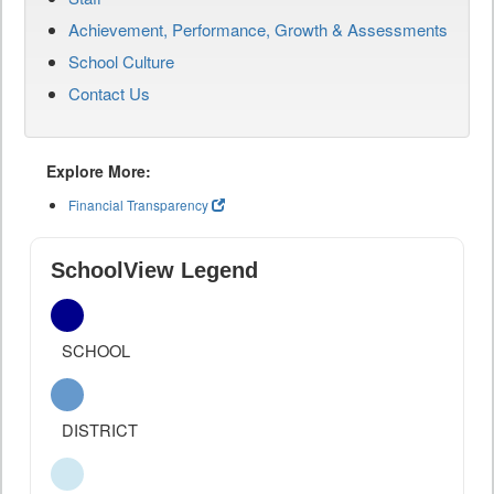
Achievement, Performance, Growth & Assessments
School Culture
Contact Us
Explore More:
Financial Transparency
SchoolView Legend
SCHOOL
DISTRICT