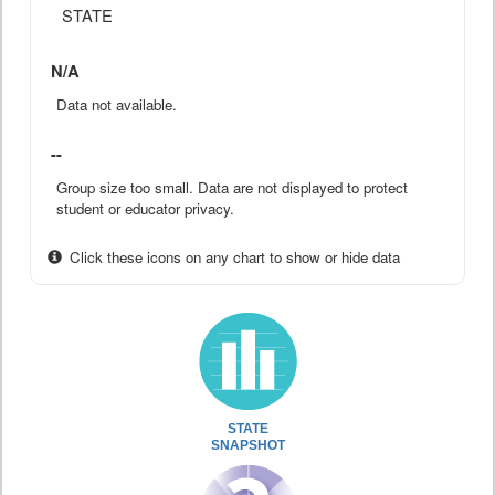
STATE
N/A
Data not available.
--
Group size too small. Data are not displayed to protect
student or educator privacy.
Click these icons on any chart to show or hide data
STATE
SNAPSHOT