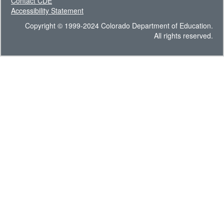
Contact CDE
Accessibility Statement
Copyright © 1999-2024 Colorado Department of Education.
All rights reserved.