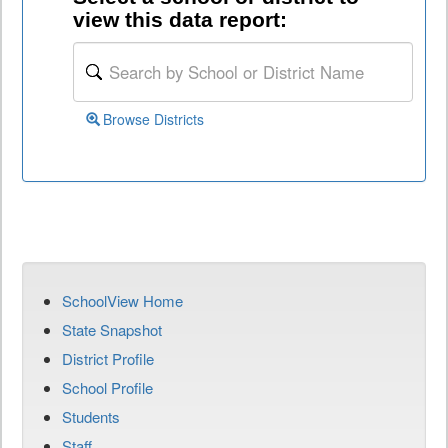
view this data report:
Browse Districts
SchoolView Home
State Snapshot
District Profile
School Profile
Students
Staff