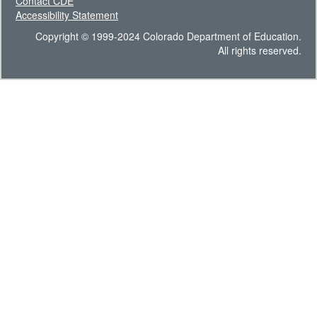
Contact CDE
Accessibility Statement
Copyright © 1999-2024 Colorado Department of Education.
All rights reserved.