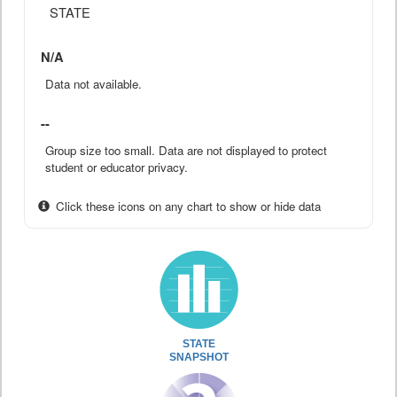
STATE
N/A
Data not available.
--
Group size too small. Data are not displayed to protect
student or educator privacy.
Click these icons on any chart to show or hide data
STATE
SNAPSHOT