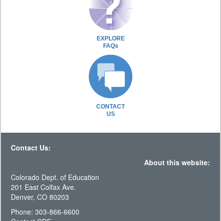
EXPLORE
FAQs
CONTACT
US
Contact Us:
About this website:
Colorado Dept. of Education
201 East Colfax Ave.
Denver, CO 80203
Phone: 303-866-6600