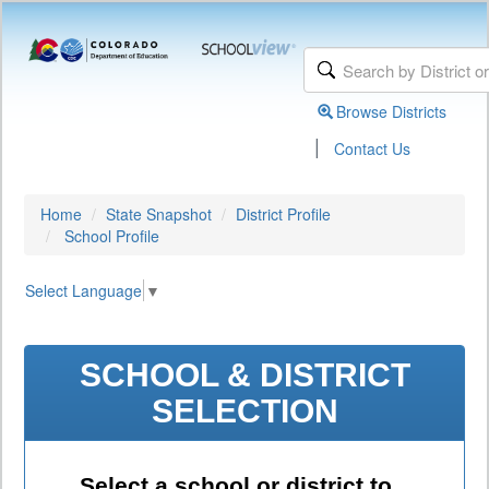
Browse Districts
|
Contact Us
Home
State Snapshot
District Profile
School Profile
Select Language
▼
SCHOOL & DISTRICT
SELECTION
Select a school or district to