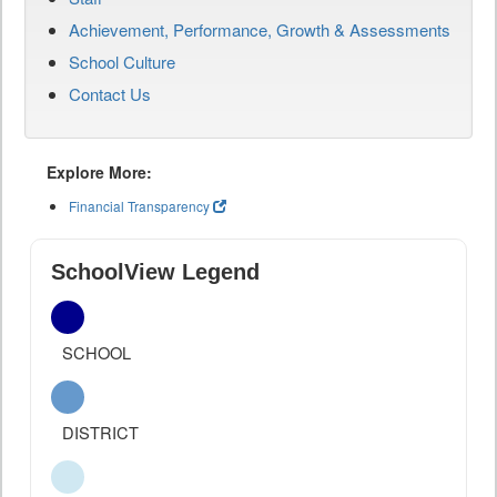
Achievement, Performance, Growth & Assessments
School Culture
Contact Us
Explore More:
Financial Transparency
SchoolView Legend
SCHOOL
DISTRICT