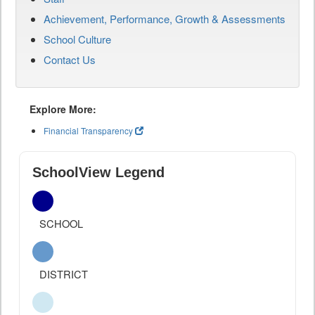
Achievement, Performance, Growth & Assessments
School Culture
Contact Us
Explore More:
Financial Transparency
SchoolView Legend
SCHOOL
DISTRICT