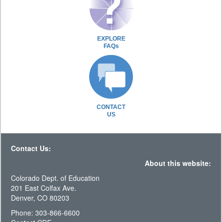
EXPLORE
FAQs
CONTACT
US
Contact Us:
About this website:
Colorado Dept. of Education
201 East Colfax Ave.
Denver, CO 80203
Phone: 303-866-6600