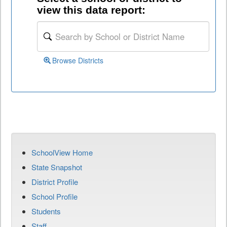
view this data report:
Browse Districts
SchoolView Home
State Snapshot
District Profile
School Profile
Students
Staff