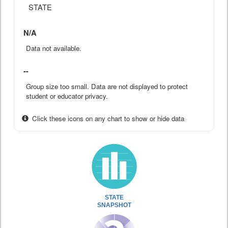
STATE
N/A
Data not available.
--
Group size too small. Data are not displayed to protect
student or educator privacy.
Click these icons on any chart to show or hide data
STATE
SNAPSHOT