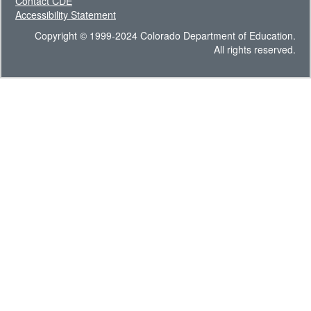
Contact CDE
Accessibility Statement
Copyright © 1999-2024 Colorado Department of Education.
All rights reserved.