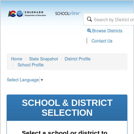
Browse Districts
|
Contact Us
Home
State Snapshot
District Profile
School Profile
Select Language
▼
SCHOOL & DISTRICT
SELECTION
Select a school or district to