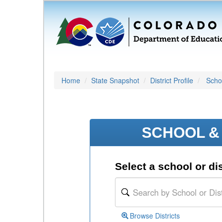
Home
State Snapshot
District Profile
Schoo
SCHOOL & 
Select a school or dis
Browse Districts