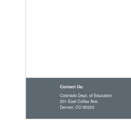
Contact Us:
Colorado Dept. of Education
201 East Colfax Ave.
Denver, CO 80203