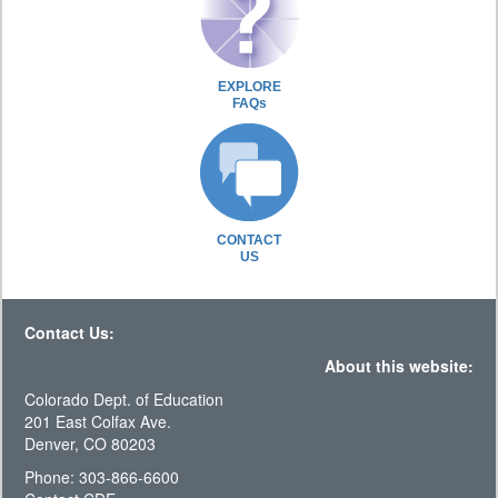
EXPLORE
FAQs
CONTACT
US
Contact Us:
About this website:
Colorado Dept. of Education
201 East Colfax Ave.
Denver, CO 80203
Phone: 303-866-6600