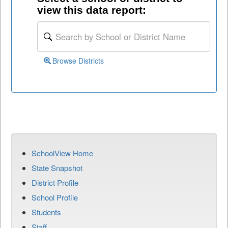
view this data report:
Browse Districts
SchoolView Home
State Snapshot
District Profile
School Profile
Students
Staff