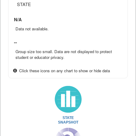
STATE
N/A
Data not available.
--
Group size too small. Data are not displayed to protect
student or educator privacy.
Click these icons on any chart to show or hide data
STATE
SNAPSHOT