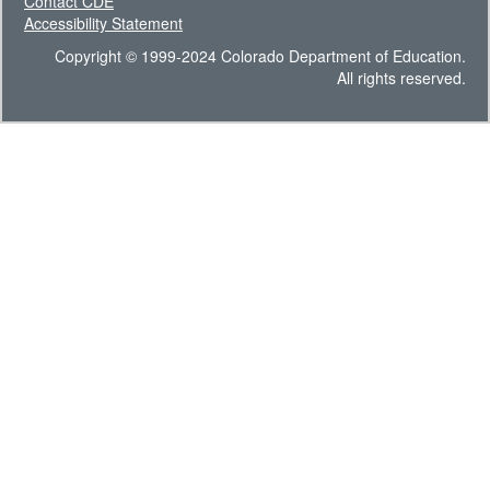
Contact CDE
Accessibility Statement
Copyright © 1999-2024 Colorado Department of Education.
All rights reserved.