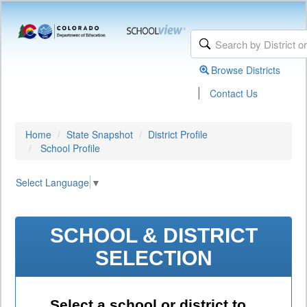
Browse Districts
|
Contact Us
Home
State Snapshot
District Profile
School Profile
Select Language
▼
SCHOOL & DISTRICT
SELECTION
Select a school or district to