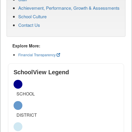
Achievement, Performance, Growth & Assessments
School Culture
Contact Us
Explore More:
Financial Transparency
SchoolView Legend
SCHOOL
DISTRICT