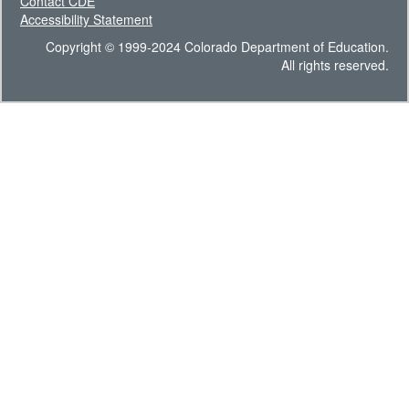
Contact CDE
Accessibility Statement
Copyright © 1999-2024 Colorado Department of Education.
All rights reserved.