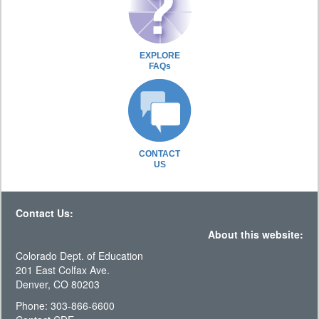
EXPLORE
FAQs
CONTACT
US
Contact Us:
About this website:
Colorado Dept. of Education
201 East Colfax Ave.
Denver, CO 80203
Phone: 303-866-6600