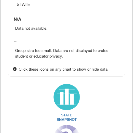
STATE
N/A
Data not available.
--
Group size too small. Data are not displayed to protect
student or educator privacy.
Click these icons on any chart to show or hide data
STATE
SNAPSHOT