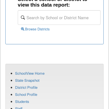
view this data report:
Browse Districts
SchoolView Home
State Snapshot
District Profile
School Profile
Students
Staff