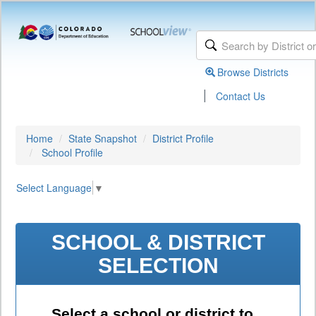
Browse Districts
|
Contact Us
Home
State Snapshot
District Profile
School Profile
Select Language
▼
SCHOOL & DISTRICT
SELECTION
Select a school or district to