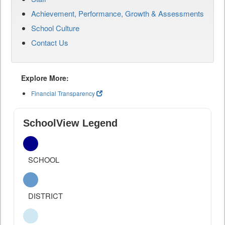
Achievement, Performance, Growth & Assessments
School Culture
Contact Us
Explore More:
Financial Transparency
SchoolView Legend
SCHOOL
DISTRICT