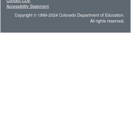
Contact CDE
Accessibility Statement
Copyright © 1999-2024 Colorado Department of Education.
All rights reserved.