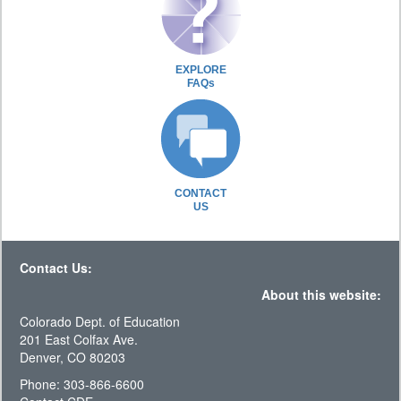
EXPLORE
FAQs
CONTACT
US
Contact Us:
About this website:
Colorado Dept. of Education
201 East Colfax Ave.
Denver, CO 80203
Phone: 303-866-6600