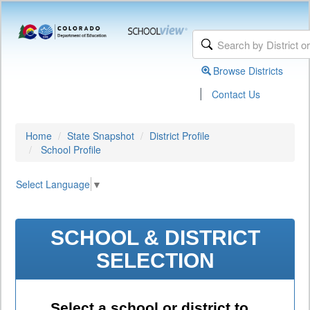
Browse Districts
|
Contact Us
Home
State Snapshot
District Profile
School Profile
Select Language
▼
SCHOOL & DISTRICT
SELECTION
Select a school or district to