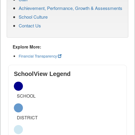
Achievement, Performance, Growth & Assessments
School Culture
Contact Us
Explore More:
Financial Transparency
SchoolView Legend
SCHOOL
DISTRICT