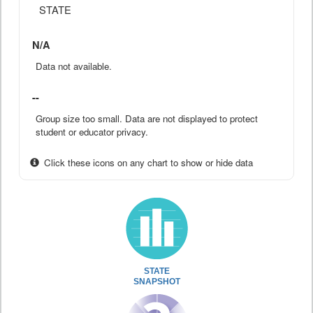
STATE
N/A
Data not available.
--
Group size too small. Data are not displayed to protect
student or educator privacy.
Click these icons on any chart to show or hide data
STATE
SNAPSHOT