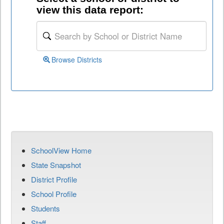
view this data report:
Browse Districts
SchoolView Home
State Snapshot
District Profile
School Profile
Students
Staff