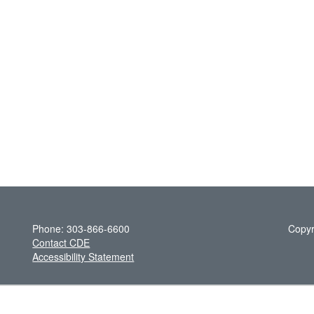
Phone: 303-866-6600
Copyr
Contact CDE
Accessibility Statement