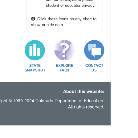
student or educator privacy.
Click these icons on any chart to
show or hide data
STATE
EXPLORE
CONTACT
SNAPSHOT
FAQs
US
About this website:
ight © 1999-2024 Colorado Department of Education.
All rights reserved.