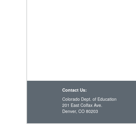
Contact Us:
Colorado Dept. of Education
201 East Colfax Ave.
Denver, CO 80203