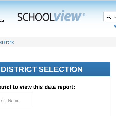
l Profile
DISTRICT SELECTION
trict to view this data report: