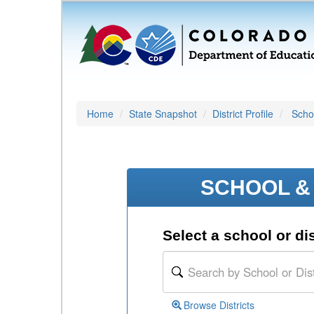
Home
State Snapshot
District Profile
Schoo
SCHOOL & 
Select a school or dis
Browse Districts