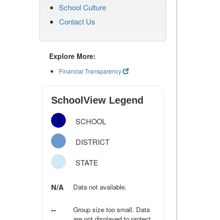
School Culture
Contact Us
Explore More:
Financial Transparency
SchoolView Legend
SCHOOL
DISTRICT
STATE
N/A
Data not available.
--
Group size too small. Data
are not displayed to protect