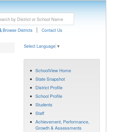
|
Browse Districts
Contact Us
Select Language
▼
SchoolView Home
State Snapshot
District Profile
School Profile
Students
Staff
Achievement, Performance,
Growth & Assessments