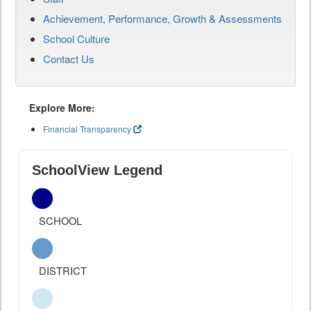
Achievement, Performance, Growth & Assessments
School Culture
Contact Us
Explore More:
Financial Transparency
SchoolView Legend
SCHOOL
DISTRICT