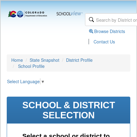
Browse Districts
|
Contact Us
Home
State Snapshot
District Profile
School Profile
Select Language
▼
SCHOOL & DISTRICT
SELECTION
Select a school or district to