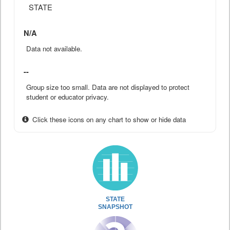
STATE
N/A
Data not available.
--
Group size too small. Data are not displayed to protect
student or educator privacy.
Click these icons on any chart to show or hide data
STATE
SNAPSHOT