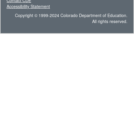
Contact CDE
Accessibility Statement
Copyright © 1999-2024 Colorado Department of Education.
All rights reserved.