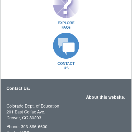
EXPLORE
FAQs
CONTACT
US
Contact Us:
About this website:
Colorado Dept. of Education
201 East Colfax Ave.
Denver, CO 80203
Phone: 303-866-6600