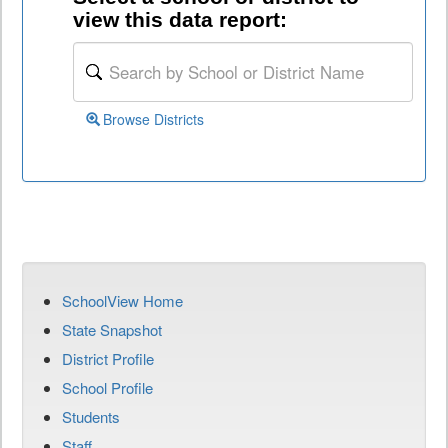
view this data report:
Browse Districts
SchoolView Home
State Snapshot
District Profile
School Profile
Students
Staff