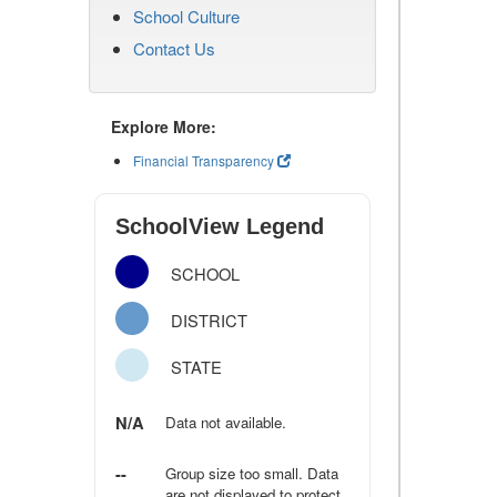
School Culture
Contact Us
Explore More:
Financial Transparency
SchoolView Legend
SCHOOL
DISTRICT
STATE
N/A
Data not available.
--
Group size too small. Data
are not displayed to protect