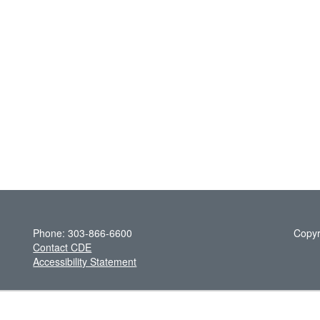
Phone: 303-866-6600
Copyr
Contact CDE
Accessibility Statement