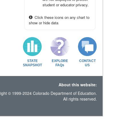
student or educator privacy.
Click these icons on any chart to
show or hide data
STATE
EXPLORE
CONTACT
SNAPSHOT
FAQs
US
About this website:
ight © 1999-2024 Colorado Department of Education.
All rights reserved.