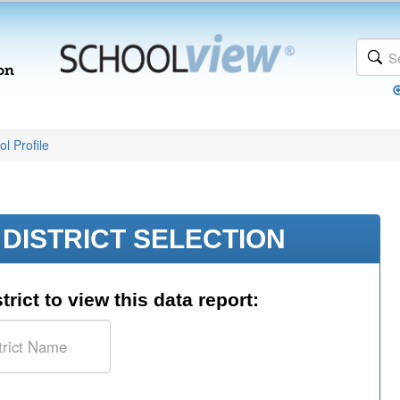
l Profile
DISTRICT SELECTION
trict to view this data report: