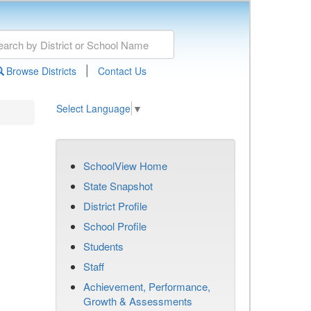
|
Browse Districts
Contact Us
Select Language
▼
SchoolView Home
State Snapshot
District Profile
School Profile
Students
Staff
Achievement, Performance,
Growth & Assessments