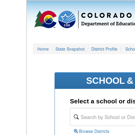
Home
State Snapshot
District Profile
Schoo
SCHOOL & 
Select a school or dis
Browse Districts