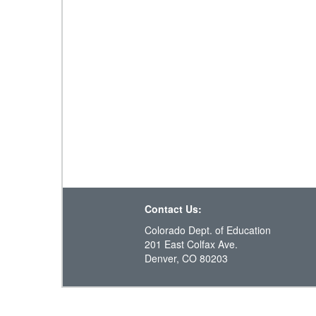
Contact Us:
Colorado Dept. of Education
201 East Colfax Ave.
Denver, CO 80203