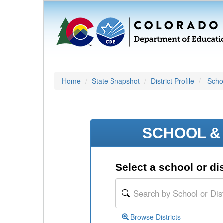
Home
State Snapshot
District Profile
Schoo
SCHOOL & 
Select a school or dis
Browse Districts