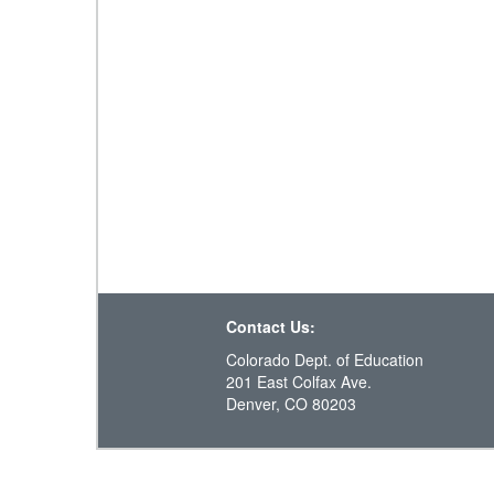
Contact Us:
Colorado Dept. of Education
201 East Colfax Ave.
Denver, CO 80203