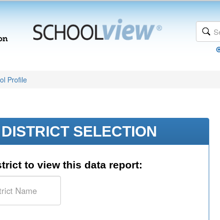
l Profile
DISTRICT SELECTION
trict to view this data report: