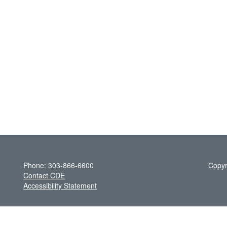
Phone: 303-866-6600
Copyr
Contact CDE
Accessibility Statement