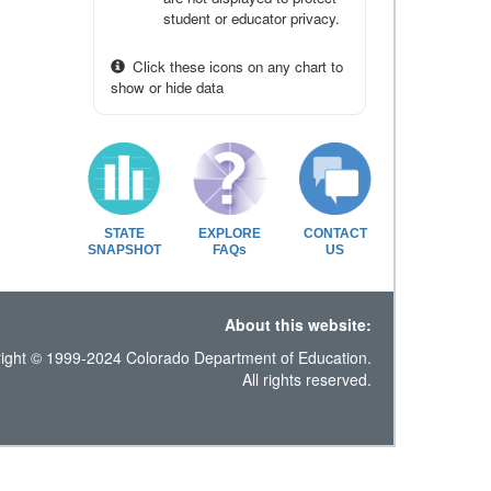
student or educator privacy.
Click these icons on any chart to
show or hide data
STATE
EXPLORE
CONTACT
SNAPSHOT
FAQs
US
About this website:
ight © 1999-2024 Colorado Department of Education.
All rights reserved.