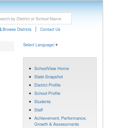
|
Browse Districts
Contact Us
Select Language
▼
SchoolView Home
State Snapshot
District Profile
School Profile
Students
Staff
Achievement, Performance,
Growth & Assessments