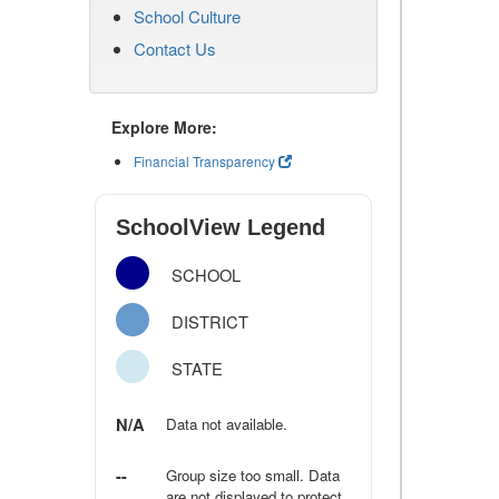
School Culture
Contact Us
Explore More:
Financial Transparency
SchoolView Legend
SCHOOL
DISTRICT
STATE
N/A
Data not available.
--
Group size too small. Data
are not displayed to protect