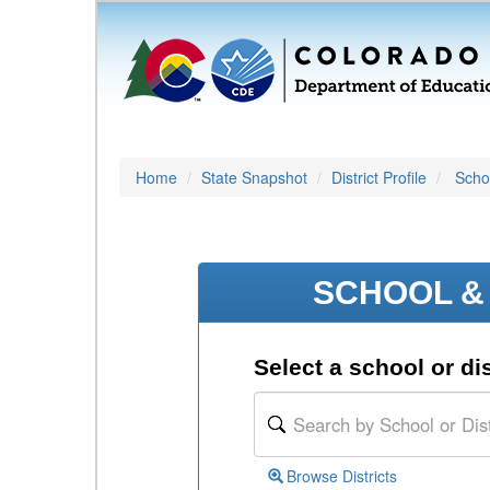
Home
State Snapshot
District Profile
Schoo
SCHOOL & 
Select a school or dis
Browse Districts