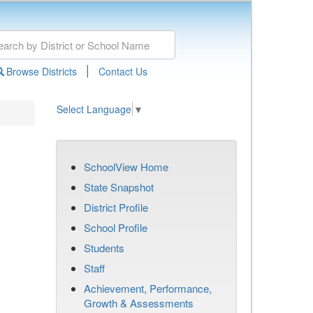
|
Browse Districts
Contact Us
Select Language
▼
SchoolView Home
State Snapshot
District Profile
School Profile
Students
Staff
Achievement, Performance,
Growth & Assessments