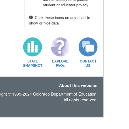
student or educator privacy.
Click these icons on any chart to
show or hide data
STATE
EXPLORE
CONTACT
SNAPSHOT
FAQs
US
About this website:
ight © 1999-2024 Colorado Department of Education.
All rights reserved.