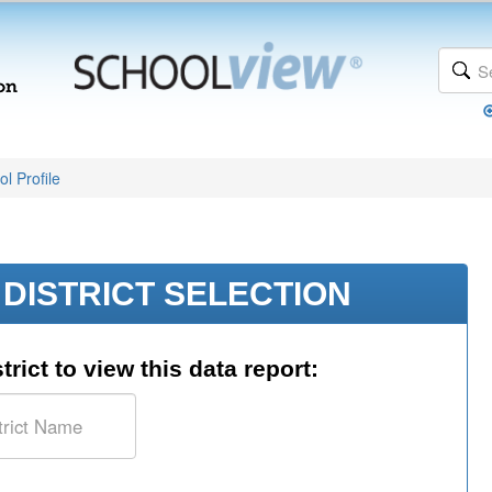
l Profile
DISTRICT SELECTION
trict to view this data report: