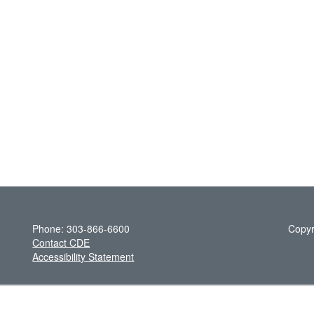
Phone: 303-866-6600
Copyr
Contact CDE
Accessibility Statement