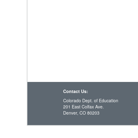
Contact Us:
Colorado Dept. of Education
201 East Colfax Ave.
Denver, CO 80203