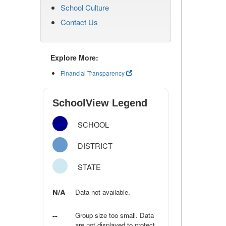
School Culture
Contact Us
Explore More:
Financial Transparency
SchoolView Legend
SCHOOL
DISTRICT
STATE
N/A
Data not available.
--
Group size too small. Data
are not displayed to protect