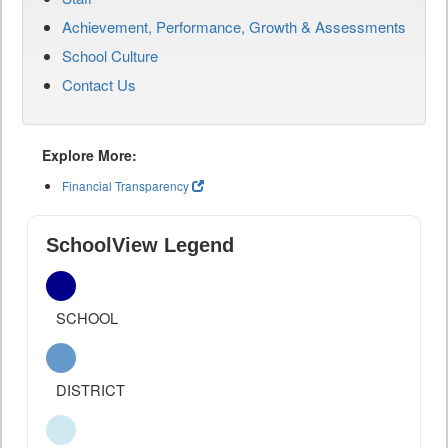
Achievement, Performance, Growth & Assessments
School Culture
Contact Us
Explore More:
Financial Transparency
SchoolView Legend
SCHOOL
DISTRICT