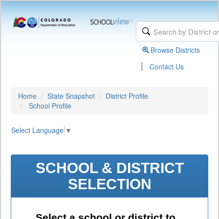
Browse Districts
|
Contact Us
Home
State Snapshot
District Profile
School Profile
Select Language
▼
SCHOOL & DISTRICT
SELECTION
Select a school or district to