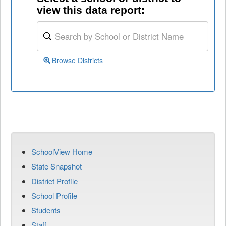
view this data report:
Browse Districts
SchoolView Home
State Snapshot
District Profile
School Profile
Students
Staff