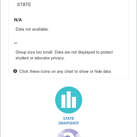
STATE
N/A
Data not available.
--
Group size too small. Data are not displayed to protect
student or educator privacy.
Click these icons on any chart to show or hide data
STATE
SNAPSHOT