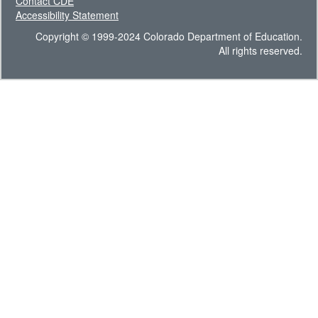
Contact CDE
Accessibility Statement
Copyright © 1999-2024 Colorado Department of Education.
All rights reserved.