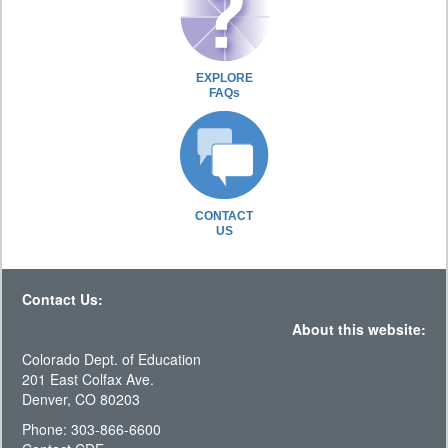
EXPLORE
FAQs
CONTACT
US
Contact Us:
About this website:
Colorado Dept. of Education
201 East Colfax Ave.
Denver, CO 80203
Phone: 303-866-6600