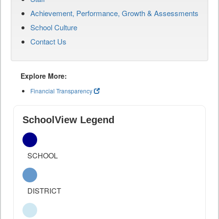
Achievement, Performance, Growth & Assessments
School Culture
Contact Us
Explore More:
Financial Transparency
SchoolView Legend
SCHOOL
DISTRICT