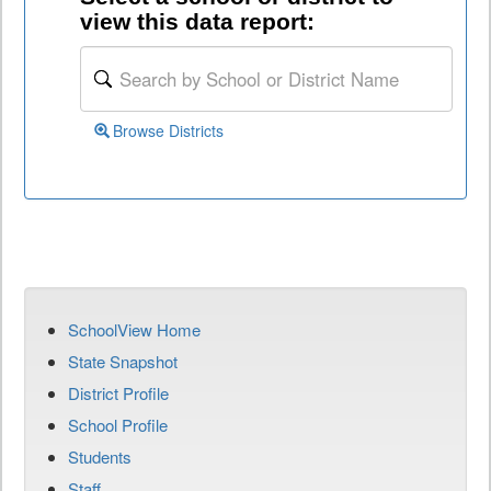
view this data report:
Browse Districts
SchoolView Home
State Snapshot
District Profile
School Profile
Students
Staff