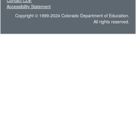
Contact CDE
Accessibility Statement
Copyright © 1999-2024 Colorado Department of Education.
All rights reserved.