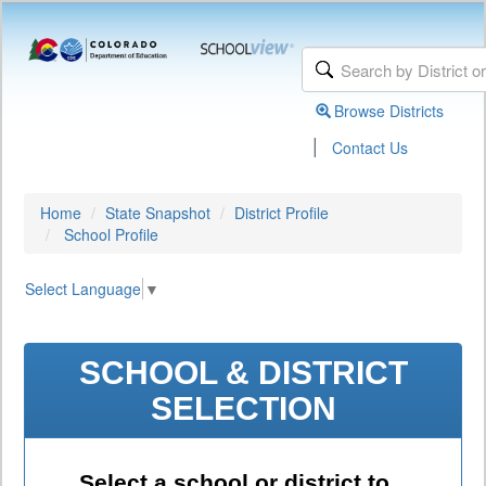
Browse Districts
|
Contact Us
Home
State Snapshot
District Profile
School Profile
Select Language
▼
SCHOOL & DISTRICT
SELECTION
Select a school or district to