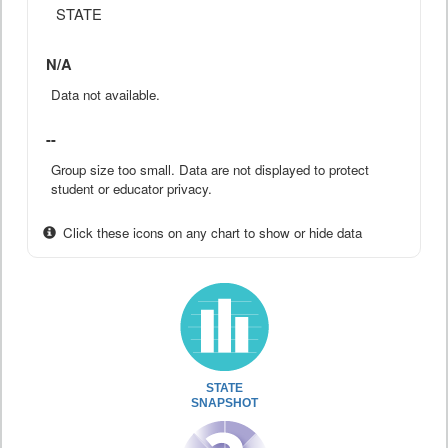
STATE
N/A
Data not available.
--
Group size too small. Data are not displayed to protect
student or educator privacy.
Click these icons on any chart to show or hide data
STATE
SNAPSHOT