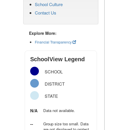
School Culture
Contact Us
Explore More:
Financial Transparency
SchoolView Legend
SCHOOL
DISTRICT
STATE
N/A
Data not available.
--
Group size too small. Data
are not displayed to protect