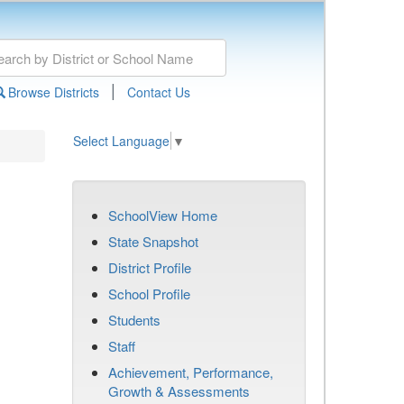
|
Browse Districts
Contact Us
Select Language
▼
SchoolView Home
State Snapshot
District Profile
School Profile
Students
Staff
Achievement, Performance,
Growth & Assessments