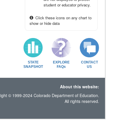
student or educator privacy.
Click these icons on any chart to
show or hide data
STATE
EXPLORE
CONTACT
SNAPSHOT
FAQs
US
About this website:
ight © 1999-2024 Colorado Department of Education.
All rights reserved.