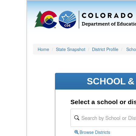
Home
State Snapshot
District Profile
Schoo
SCHOOL & 
Select a school or dis
Browse Districts