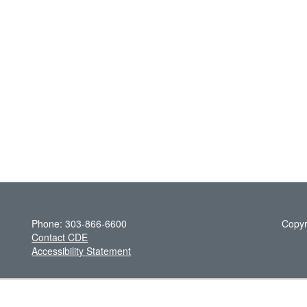
Phone: 303-866-6600
Copyr
Contact CDE
Accessibility Statement