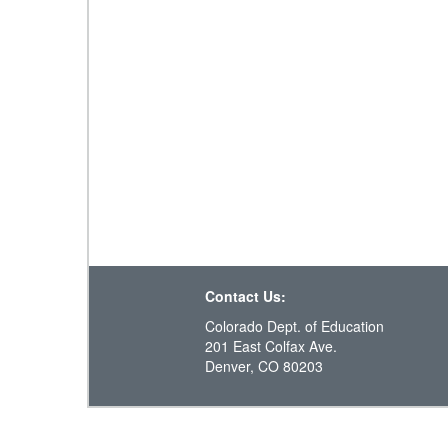
Contact Us:
Colorado Dept. of Education
201 East Colfax Ave.
Denver, CO 80203