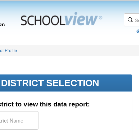
l Profile
DISTRICT SELECTION
trict to view this data report: