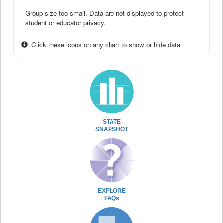
Group size too small. Data are not displayed to protect
student or educator privacy.
Click these icons on any chart to show or hide data
STATE
SNAPSHOT
EXPLORE
FAQs