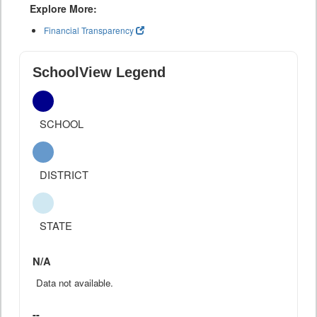
Explore More:
Financial Transparency
SchoolView Legend
SCHOOL
DISTRICT
STATE
N/A
Data not available.
--