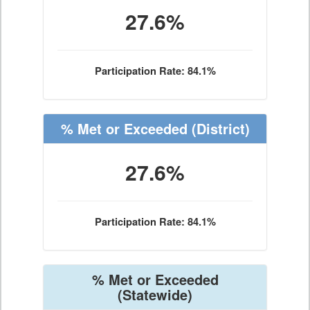
27.6%
Participation Rate: 84.1%
% Met or Exceeded
(District)
27.6%
Participation Rate: 84.1%
% Met or Exceeded
(Statewide)