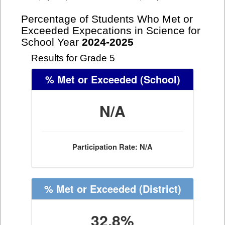
Percentage of Students Who Met or
Exceeded Expecations in Science for
School Year
2024-2025
Results for Grade 5
% Met or Exceeded
(School)
N/A
Participation Rate: N/A
% Met or Exceeded
(District)
32.8%