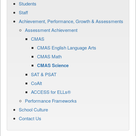
Students
Staff
Achievement, Performance, Growth & Assessments
Assessment Achievement
CMAS
CMAS English Language Arts
CMAS Math
CMAS Science
SAT & PSAT
CoAlt
ACCESS for ELLs®
Performance Frameworks
School Culture
Contact Us