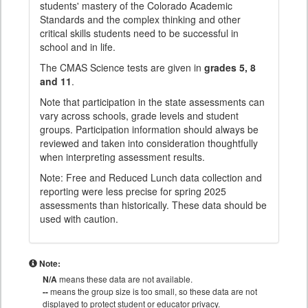
students' mastery of the Colorado Academic
Standards and the complex thinking and other
critical skills students need to be successful in
school and in life.
The CMAS Science tests are given in
grades 5, 8
and 11
.
Note that participation in the state assessments can
vary across schools, grade levels and student
groups. Participation information should always be
reviewed and taken into consideration thoughtfully
when interpreting assessment results.
Note: Free and Reduced Lunch data collection and
reporting were less precise for spring 2025
assessments than historically. These data should be
used with caution.
Note:
N/A
means these data are not available.
--
means the group size is too small, so these data are not
displayed to protect student or educator privacy.