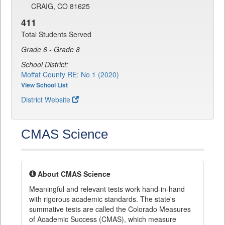
CRAIG, CO 81625
411
Total Students Served
Grade 6 - Grade 8
School District:
Moffat County RE: No 1 (2020)
View School List
District Website
CMAS Science
About CMAS Science
Meaningful and relevant tests work hand-in-hand
with rigorous academic standards. The state's
summative tests are called the Colorado Measures
of Academic Success (CMAS), which measure