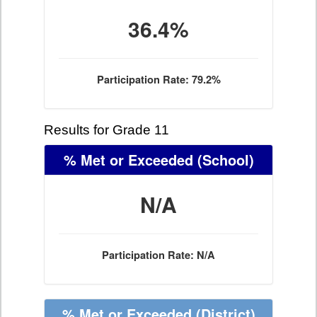
36.4%
Participation Rate: 79.2%
Results for Grade 11
% Met or Exceeded
(School)
N/A
Participation Rate: N/A
% Met or Exceeded
(District)