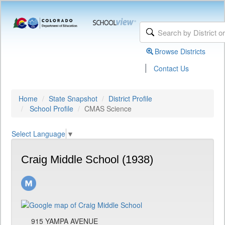
Browse Districts
|
Contact Us
Home
State Snapshot
District Profile
School Profile
CMAS Science
Select Language
▼
Craig Middle School (1938)
915 YAMPA AVENUE