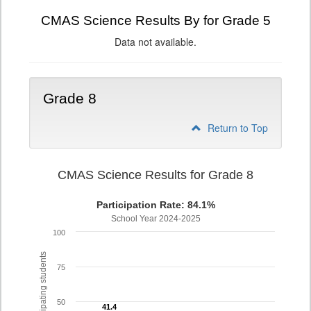
CMAS Science Results By for Grade 5
Data not available.
Grade 8
Return to Top
CMAS Science Results for Grade 8
Participation Rate: 84.1%
School Year 2024-2025
100
% of participating students
75
50
41.4
41.4