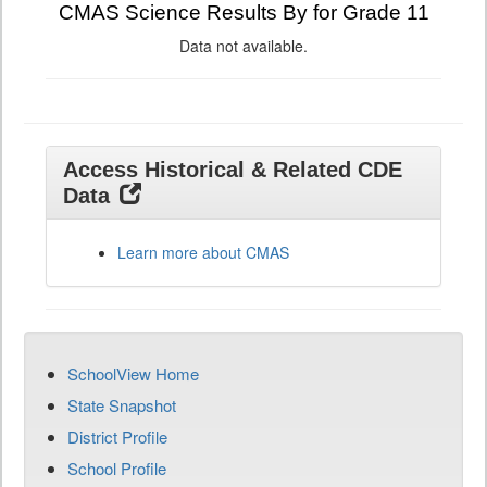
CMAS Science Results By for Grade 11
Data not available.
Access Historical & Related CDE
Data
Learn more about CMAS
SchoolView Home
State Snapshot
District Profile
School Profile