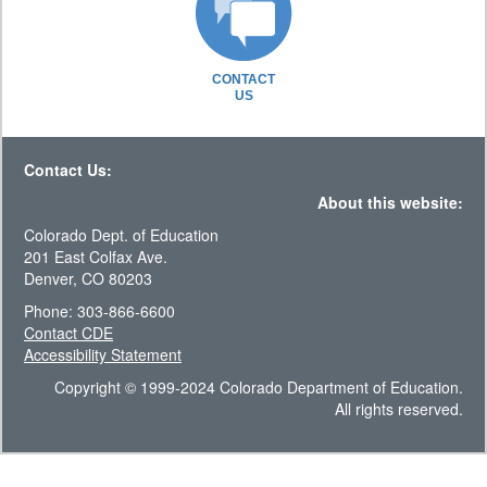
CONTACT
US
Contact Us:
About this website:
Colorado Dept. of Education
201 East Colfax Ave.
Denver, CO 80203
Phone: 303-866-6600
Contact CDE
Accessibility Statement
Copyright © 1999-2024 Colorado Department of Education.
All rights reserved.