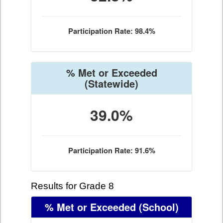
Participation Rate: 98.4%
% Met or Exceeded
(Statewide)
39.0%
Participation Rate: 91.6%
Results for Grade 8
% Met or Exceeded
(School)