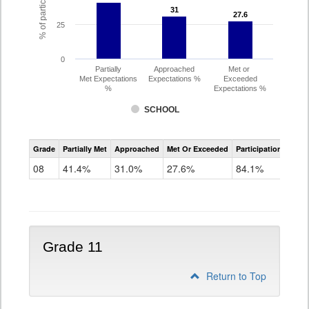
31
31
27.6
27.6
25
0
Partially
Approached
Met or
Met Expectations
Expectations %
Exceeded
%
Expectations %
SCHOOL
CMAS
Grade
Partially Met
Approached
Met Or Exceeded
Participation Rate
Science
08
41.4%
31.0%
27.6%
84.1%
Grade 11
Return to Top