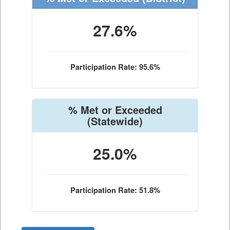
27.6%
Participation Rate: 95.6%
% Met or Exceeded
(Statewide)
25.0%
Participation Rate: 51.8%