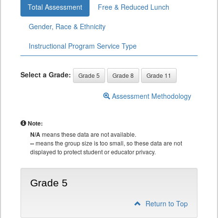
Total Assessment
Free & Reduced Lunch
Gender, Race & Ethnicity
Instructional Program Service Type
Select a Grade:
Grade 5
Grade 8
Grade 11
Assessment Methodology
Note:
N/A
means these data are not available.
--
means the group size is too small, so these data are not
displayed to protect student or educator privacy.
Grade 5
Return to Top