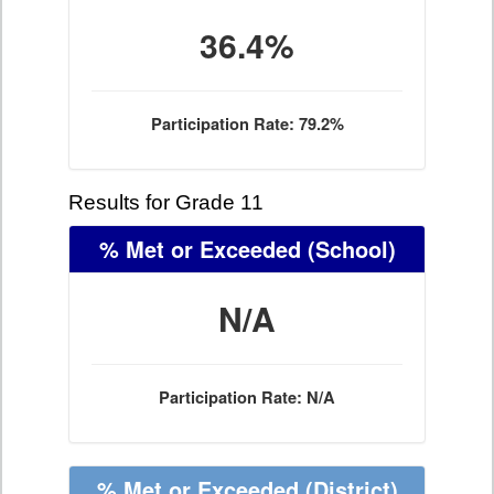
36.4%
Participation Rate: 79.2%
Results for Grade 11
% Met or Exceeded
(School)
N/A
Participation Rate: N/A
% Met or Exceeded
(District)