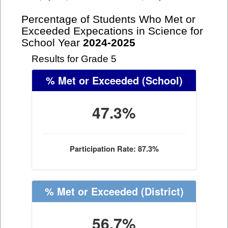
Percentage of Students Who Met or
Exceeded Expecations in Science for
School Year
2024-2025
Results for Grade 5
% Met or Exceeded
(School)
47.3%
Participation Rate: 87.3%
% Met or Exceeded
(District)
56.7%