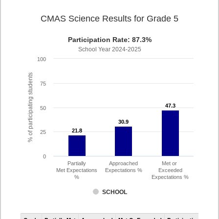
CMAS Science Results for Grade 5
Participation Rate: 87.3%
School Year 2024-2025
100
% of participating students
75
47.3
47.3
50
30.9
30.9
21.8
21.8
25
0
Partially
Approached
Met or
Met Expectations
Expectations %
Exceeded
%
Expectations %
SCHOOL
CMAS