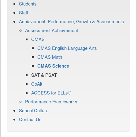
Students
Staff
Achievement, Performance, Growth & Assessments
Assessment Achievement
CMAS
CMAS English Language Arts
CMAS Math
CMAS Science
SAT & PSAT
CoAlt
ACCESS for ELLs®
Performance Frameworks
School Culture
Contact Us