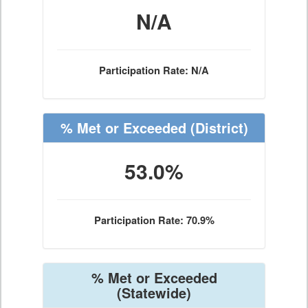
N/A
Participation Rate: N/A
% Met or Exceeded
(District)
53.0%
Participation Rate: 70.9%
% Met or Exceeded
(Statewide)