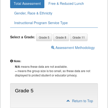
Total Assessment
Free & Reduced Lunch
Gender, Race & Ethnicity
Instructional Program Service Type
Select a Grade:
Grade 5
Grade 8
Grade 11
Assessment Methodology
Note:
N/A
means these data are not available.
--
means the group size is too small, so these data are not
displayed to protect student or educator privacy.
Grade 5
Return to Top