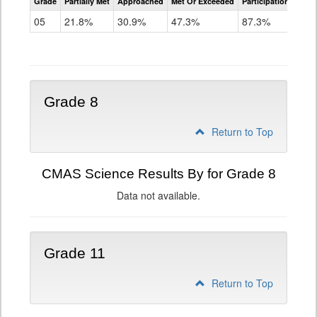
Grade
Partially Met
Approached
Met Or Exceeded
Participation Rate
Science
05
21.8%
30.9%
47.3%
87.3%
Grade 8
Return to Top
CMAS Science Results By for Grade 8
Data not available.
Grade 11
Return to Top