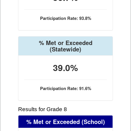
Participation Rate: 93.8%
% Met or Exceeded
(Statewide)
39.0%
Participation Rate: 91.6%
Results for Grade 8
% Met or Exceeded
(School)