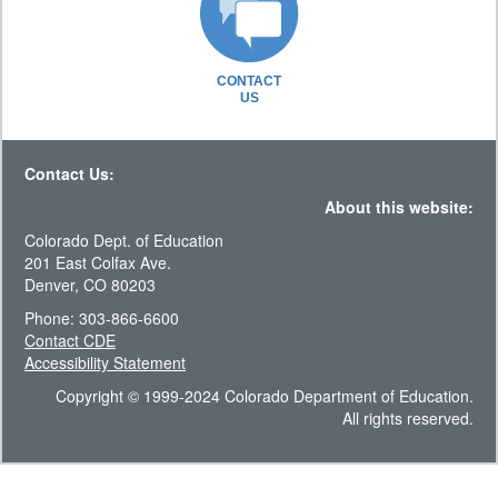
CONTACT
US
Contact Us:
About this website:
Colorado Dept. of Education
201 East Colfax Ave.
Denver, CO 80203
Phone: 303-866-6600
Contact CDE
Accessibility Statement
Copyright © 1999-2024 Colorado Department of Education.
All rights reserved.