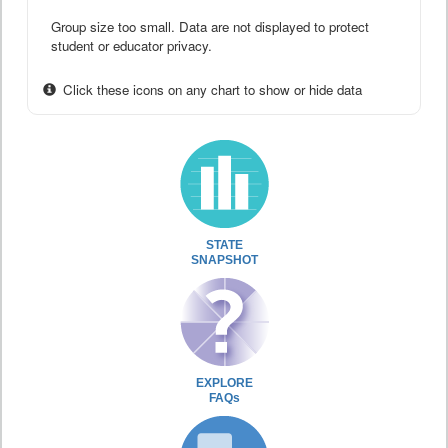
Group size too small. Data are not displayed to protect
student or educator privacy.
Click these icons on any chart to show or hide data
STATE
SNAPSHOT
EXPLORE
FAQs