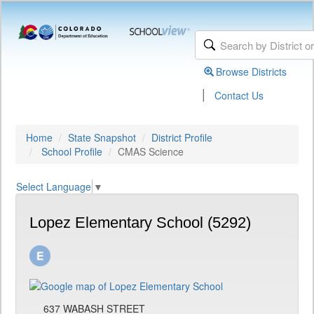
Browse Districts
|
Contact Us
Home
State Snapshot
District Profile
School Profile
CMAS Science
Select Language
▼
Lopez Elementary School (5292)
637 WABASH STREET