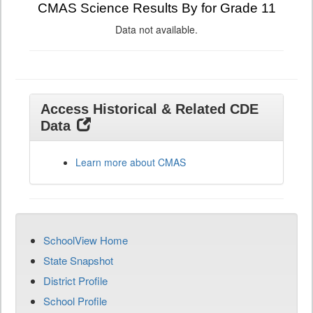
CMAS Science Results By for Grade 11
Data not available.
Access Historical & Related CDE
Data
Learn more about CMAS
SchoolView Home
State Snapshot
District Profile
School Profile