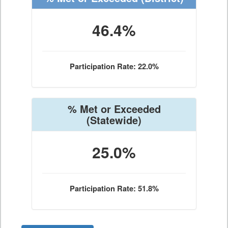
46.4%
Participation Rate: 22.0%
% Met or Exceeded
(Statewide)
25.0%
Participation Rate: 51.8%