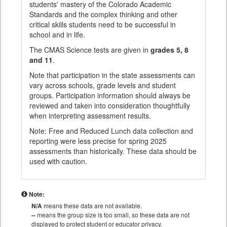
students' mastery of the Colorado Academic
Standards and the complex thinking and other
critical skills students need to be successful in
school and in life.
The CMAS Science tests are given in
grades 5, 8
and 11
.
Note that participation in the state assessments can
vary across schools, grade levels and student
groups. Participation information should always be
reviewed and taken into consideration thoughtfully
when interpreting assessment results.
Note: Free and Reduced Lunch data collection and
reporting were less precise for spring 2025
assessments than historically. These data should be
used with caution.
Note:
N/A
means these data are not available.
--
means the group size is too small, so these data are not
displayed to protect student or educator privacy.