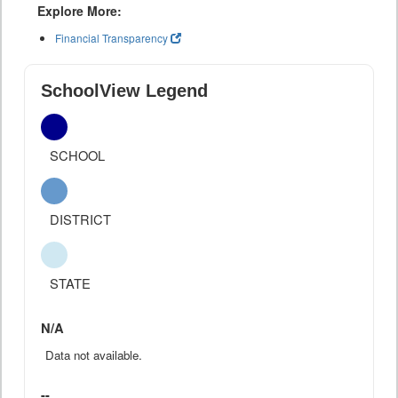
Explore More:
Financial Transparency
SchoolView Legend
SCHOOL
DISTRICT
STATE
N/A
Data not available.
--