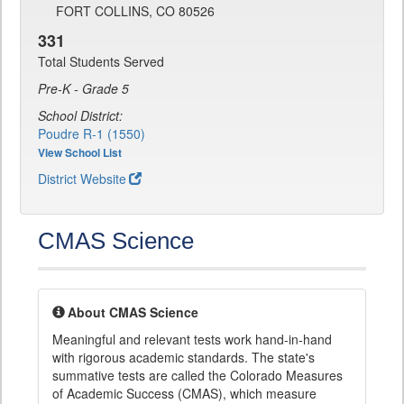
FORT COLLINS, CO 80526
331
Total Students Served
Pre-K - Grade 5
School District:
Poudre R-1 (1550)
View School List
District Website
CMAS Science
About CMAS Science
Meaningful and relevant tests work hand-in-hand
with rigorous academic standards. The state's
summative tests are called the Colorado Measures
of Academic Success (CMAS), which measure