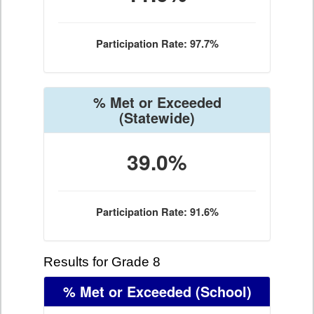
Participation Rate: 97.7%
% Met or Exceeded
(Statewide)
39.0%
Participation Rate: 91.6%
Results for Grade 8
% Met or Exceeded
(School)