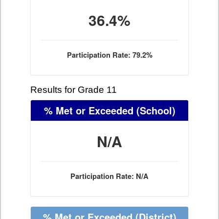
36.4%
Participation Rate: 79.2%
Results for Grade 11
% Met or Exceeded
(School)
N/A
Participation Rate: N/A
% Met or Exceeded
(District)