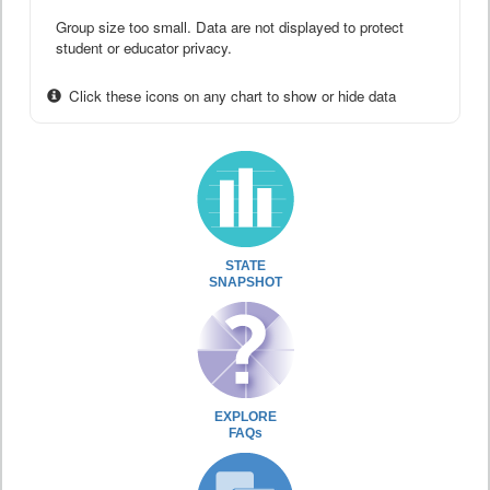
Group size too small. Data are not displayed to protect
student or educator privacy.
Click these icons on any chart to show or hide data
STATE
SNAPSHOT
EXPLORE
FAQs