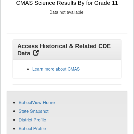
CMAS Science Results By for Grade 11
Data not available.
Access Historical & Related CDE
Data
Learn more about CMAS
SchoolView Home
State Snapshot
District Profile
School Profile