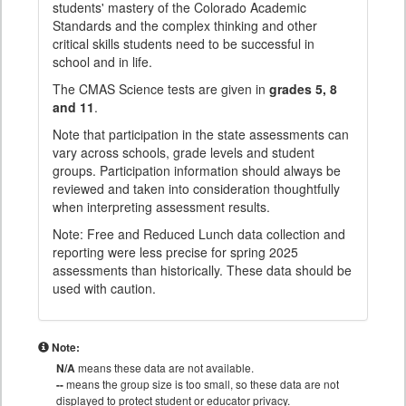
students' mastery of the Colorado Academic
Standards and the complex thinking and other
critical skills students need to be successful in
school and in life.
The CMAS Science tests are given in
grades 5, 8
and 11
.
Note that participation in the state assessments can
vary across schools, grade levels and student
groups. Participation information should always be
reviewed and taken into consideration thoughtfully
when interpreting assessment results.
Note: Free and Reduced Lunch data collection and
reporting were less precise for spring 2025
assessments than historically. These data should be
used with caution.
Note:
N/A
means these data are not available.
--
means the group size is too small, so these data are not
displayed to protect student or educator privacy.