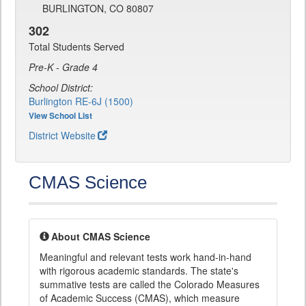
BURLINGTON, CO 80807
302
Total Students Served
Pre-K - Grade 4
School District:
Burlington RE-6J (1500)
View School List
District Website
CMAS Science
About CMAS Science
Meaningful and relevant tests work hand-in-hand
with rigorous academic standards. The state's
summative tests are called the Colorado Measures
of Academic Success (CMAS), which measure