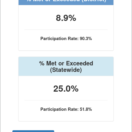
8.9%
Participation Rate: 90.3%
% Met or Exceeded
(Statewide)
25.0%
Participation Rate: 51.8%