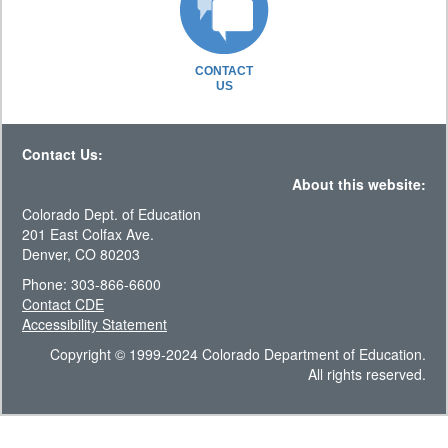
CONTACT
US
Contact Us:
About this website:
Colorado Dept. of Education
201 East Colfax Ave.
Denver, CO 80203
Phone: 303-866-6600
Contact CDE
Accessibility Statement
Copyright © 1999-2024 Colorado Department of Education.
All rights reserved.