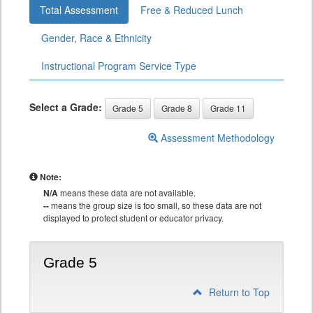
Total Assessment
Free & Reduced Lunch
Gender, Race & Ethnicity
Instructional Program Service Type
Select a Grade:
Grade 5
Grade 8
Grade 11
Assessment Methodology
Note:
N/A
means these data are not available.
--
means the group size is too small, so these data are not
displayed to protect student or educator privacy.
Grade 5
Return to Top