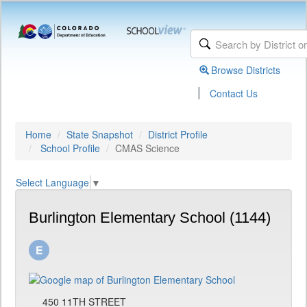
Browse Districts
|
Contact Us
Home
State Snapshot
District Profile
School Profile
CMAS Science
Select Language
▼
Burlington Elementary School (1144)
450 11TH STREET