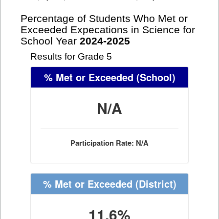
Percentage of Students Who Met or
Exceeded Expecations in Science for
School Year
2024-2025
Results for Grade 5
% Met or Exceeded
(School)
N/A
Participation Rate: N/A
% Met or Exceeded
(District)
11.6%