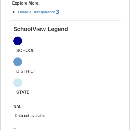
Explore More:
Financial Transparency
SchoolView Legend
SCHOOL
DISTRICT
STATE
N/A
Data not available.
--