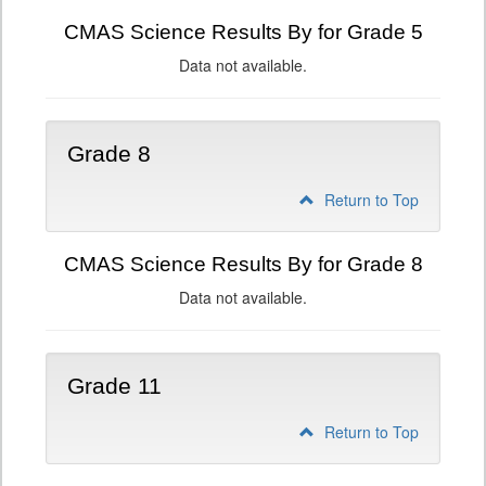
CMAS Science Results By for Grade 5
Data not available.
Grade 8
Return to Top
CMAS Science Results By for Grade 8
Data not available.
Grade 11
Return to Top