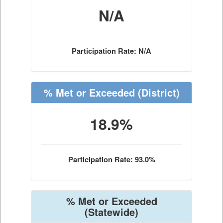
N/A
Participation Rate: N/A
% Met or Exceeded
(District)
18.9%
Participation Rate: 93.0%
% Met or Exceeded
(Statewide)