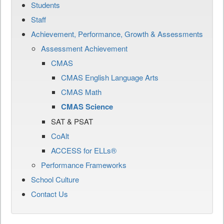
Students
Staff
Achievement, Performance, Growth & Assessments
Assessment Achievement
CMAS
CMAS English Language Arts
CMAS Math
CMAS Science
SAT & PSAT
CoAlt
ACCESS for ELLs®
Performance Frameworks
School Culture
Contact Us