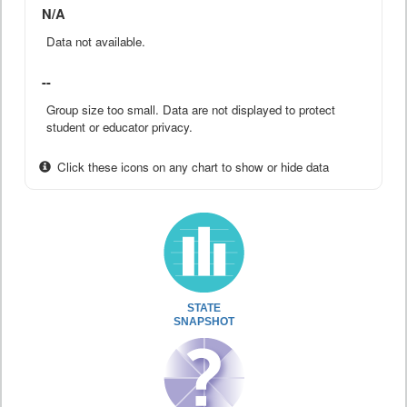
N/A
Data not available.
--
Group size too small. Data are not displayed to protect
student or educator privacy.
Click these icons on any chart to show or hide data
STATE
SNAPSHOT