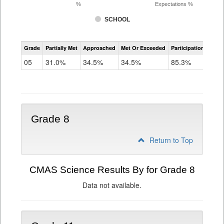
%
Expectations %
SCHOOL
CMAS
Grade
Partially Met
Approached
Met Or Exceeded
Participation Rate
Science
05
31.0%
34.5%
34.5%
85.3%
Grade 8
Return to Top
CMAS Science Results By for Grade 8
Data not available.