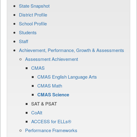
State Snapshot
District Profile
School Profile
Students
Staff
Achievement, Performance, Growth & Assessments
Assessment Achievement
CMAS
CMAS English Language Arts
CMAS Math
CMAS Science
SAT & PSAT
CoAlt
ACCESS for ELLs®
Performance Frameworks