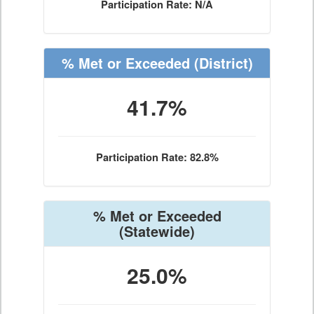
Participation Rate: N/A
% Met or Exceeded
(District)
41.7%
Participation Rate: 82.8%
% Met or Exceeded
(Statewide)
25.0%