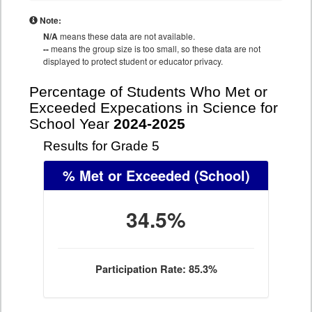
Note:
N/A
means these data are not available.
--
means the group size is too small, so these data are not
displayed to protect student or educator privacy.
Percentage of Students Who Met or
Exceeded Expecations in Science for
School Year
2024-2025
Results for Grade 5
% Met or Exceeded
(School)
34.5%
Participation Rate: 85.3%