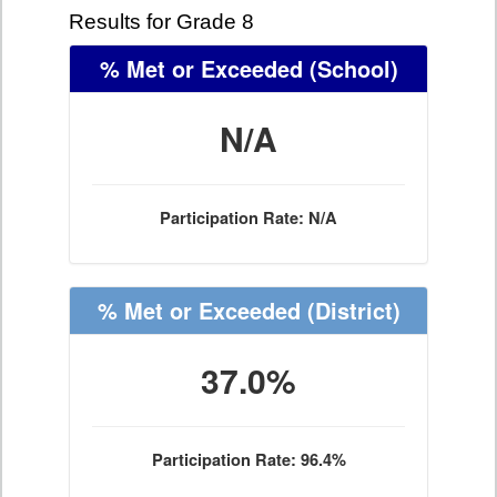
Results for Grade 8
% Met or Exceeded
(School)
N/A
Participation Rate: N/A
% Met or Exceeded
(District)
37.0%
Participation Rate: 96.4%