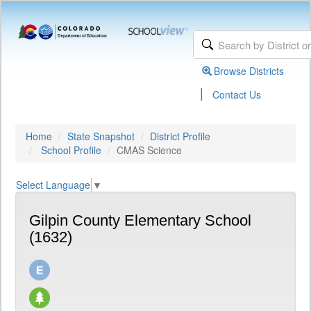
Browse Districts
|
Contact Us
Home
State Snapshot
District Profile
School Profile
CMAS Science
Select Language
▼
Gilpin County Elementary School
(1632)