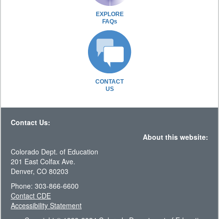
EXPLORE
FAQs
CONTACT
US
Contact Us:
About this website:
Colorado Dept. of Education
201 East Colfax Ave.
Denver, CO 80203
Phone: 303-866-6600
Contact CDE
Accessibility Statement