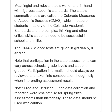
Meaningful and relevant tests work hand-in-hand
with rigorous academic standards. The state's
summative tests are called the Colorado Measures
of Academic Success (CMAS), which measure
students' mastery of the Colorado Academic
Standards and the complex thinking and other
critical skills students need to be successful in
school and in life.
The CMAS Science tests are given in
grades 5, 8
and 11
.
Note that participation in the state assessments can
vary across schools, grade levels and student
groups. Participation information should always be
reviewed and taken into consideration thoughtfully
when interpreting assessment results.
Note: Free and Reduced Lunch data collection and
reporting were less precise for spring 2025
assessments than historically. These data should be
used with caution.