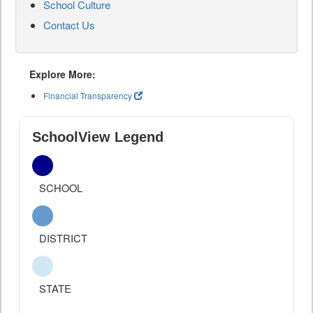
School Culture
Contact Us
Explore More:
Financial Transparency
SchoolView Legend
SCHOOL
DISTRICT
STATE