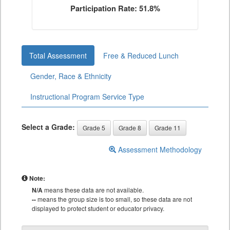
Participation Rate: 51.8%
Total Assessment
Free & Reduced Lunch
Gender, Race & Ethnicity
Instructional Program Service Type
Select a Grade:
Grade 5
Grade 8
Grade 11
Assessment Methodology
Note:
N/A
means these data are not available.
--
means the group size is too small, so these data are not
displayed to protect student or educator privacy.