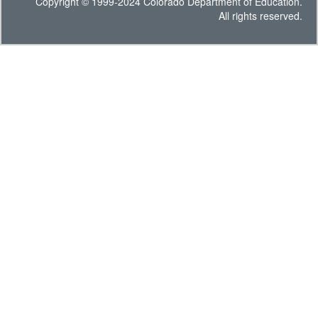
Copyright © 1999-2024 Colorado Department of Education.
All rights reserved.