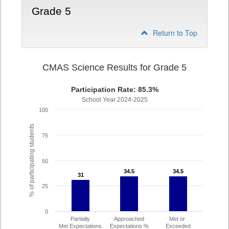
Grade 5
Return to Top
CMAS Science Results for Grade 5
Participation Rate: 85.3%
School Year 2024-2025
100
% of participating students
75
50
34.5
34.5
34.5
34.5
31
31
25
0
Partially
Approached
Met or
Met Expectations
Expectations %
Exceeded