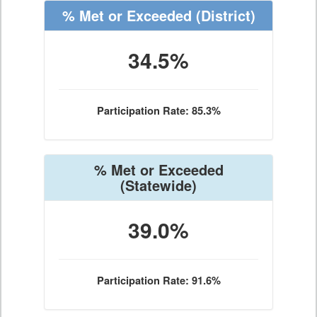
% Met or Exceeded
(District)
34.5%
Participation Rate: 85.3%
% Met or Exceeded
(Statewide)
39.0%
Participation Rate: 91.6%