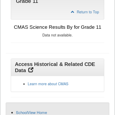
Grade 11
Return to Top
CMAS Science Results By for Grade 11
Data not available.
Access Historical & Related CDE
Data
Learn more about CMAS
SchoolView Home