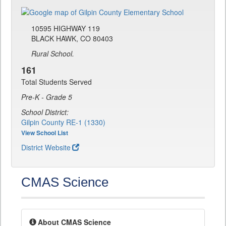
10595 HIGHWAY 119
BLACK HAWK, CO 80403
Rural School.
161
Total Students Served
Pre-K - Grade 5
School District:
Gilpin County RE-1 (1330)
View School List
District Website
CMAS Science
About CMAS Science