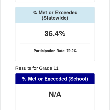
% Met or Exceeded
(Statewide)
36.4%
Participation Rate: 79.2%
Results for Grade 11
% Met or Exceeded
(School)
N/A