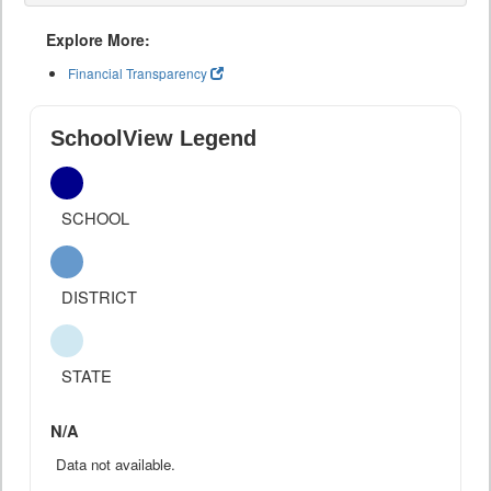
Explore More:
Financial Transparency
SchoolView Legend
SCHOOL
DISTRICT
STATE
N/A
Data not available.