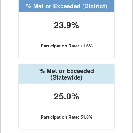
% Met or Exceeded
(District)
23.9%
Participation Rate: 11.6%
% Met or Exceeded
(Statewide)
25.0%
Participation Rate: 51.8%