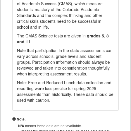
of Academic Success (CMAS), which measure
students' mastery of the Colorado Academic
Standards and the complex thinking and other
critical skills students need to be successful in
school and in life.
The CMAS Science tests are given in
grades 5, 8
and 11
.
Note that participation in the state assessments can
vary across schools, grade levels and student
groups. Participation information should always be
reviewed and taken into consideration thoughtfully
when interpreting assessment results.
Note: Free and Reduced Lunch data collection and
reporting were less precise for spring 2025
assessments than historically. These data should be
used with caution.
Note:
N/A
means these data are not available.
means the group size is too small, so these data are not