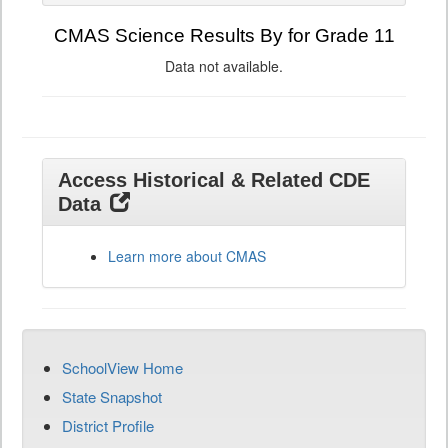
CMAS Science Results By for Grade 11
Data not available.
Access Historical & Related CDE
Data
Learn more about CMAS
SchoolView Home
State Snapshot
District Profile