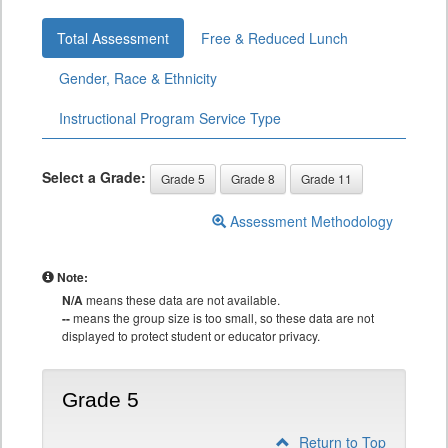
Total Assessment
Free & Reduced Lunch
Gender, Race & Ethnicity
Instructional Program Service Type
Select a Grade:
Grade 5
Grade 8
Grade 11
Assessment Methodology
Note:
N/A
means these data are not available.
--
means the group size is too small, so these data are not
displayed to protect student or educator privacy.
Grade 5
Return to Top