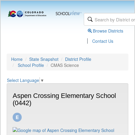
Browse Districts
|
Contact Us
Home
State Snapshot
District Profile
School Profile
CMAS Science
Select Language
▼
Aspen Crossing Elementary School
(0442)