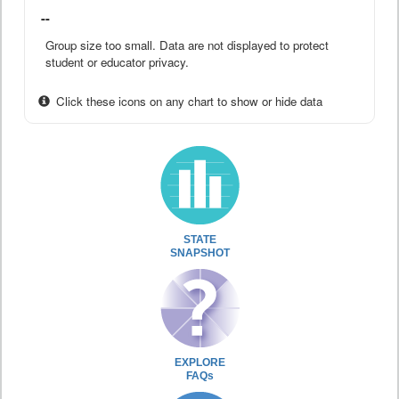
--
Group size too small. Data are not displayed to protect
student or educator privacy.
Click these icons on any chart to show or hide data
STATE
SNAPSHOT
EXPLORE
FAQs