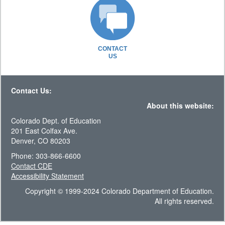
CONTACT
US
Contact Us:
About this website:
Colorado Dept. of Education
201 East Colfax Ave.
Denver, CO 80203
Phone: 303-866-6600
Contact CDE
Accessibility Statement
Copyright © 1999-2024 Colorado Department of Education.
All rights reserved.