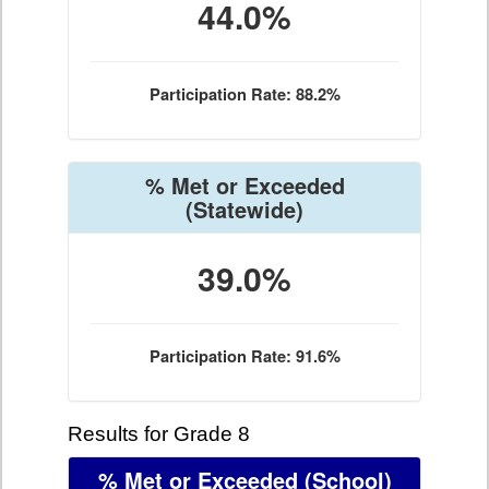
44.0%
Participation Rate: 88.2%
% Met or Exceeded
(Statewide)
39.0%
Participation Rate: 91.6%
Results for Grade 8
% Met or Exceeded
(School)