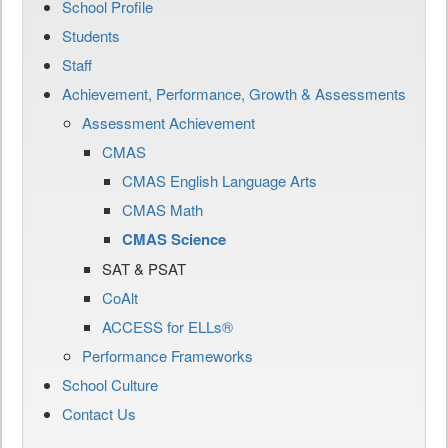
School Profile
Students
Staff
Achievement, Performance, Growth & Assessments
Assessment Achievement
CMAS
CMAS English Language Arts
CMAS Math
CMAS Science
SAT & PSAT
CoAlt
ACCESS for ELLs®
Performance Frameworks
School Culture
Contact Us