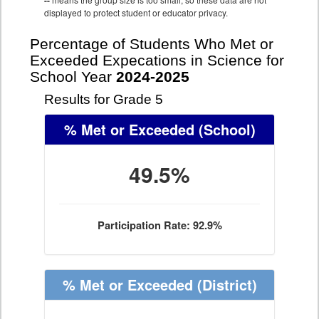
--
displayed to protect student or educator privacy.
Percentage of Students Who Met or
Exceeded Expecations in Science for
School Year
2024-2025
Results for Grade 5
% Met or Exceeded
(School)
49.5%
Participation Rate: 92.9%
% Met or Exceeded
(District)