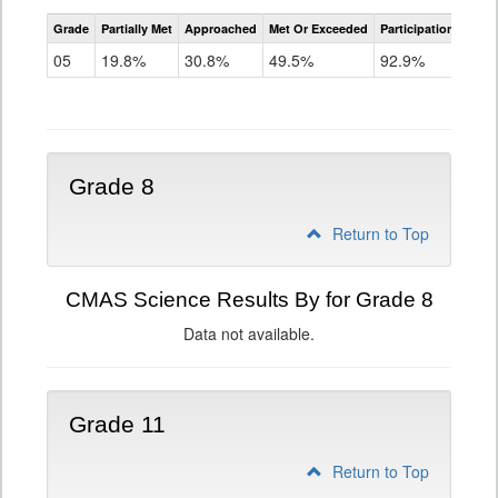
CMAS
Grade
Partially Met
Approached
Met Or Exceeded
Participation Rate
Science
05
19.8%
30.8%
49.5%
92.9%
Grade 8
Return to Top
CMAS Science Results By for Grade 8
Data not available.
Grade 11
Return to Top