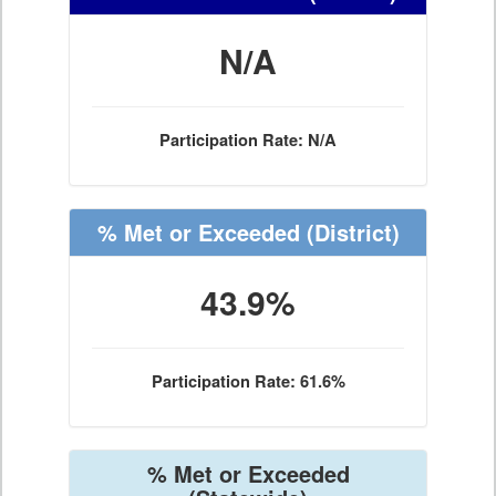
N/A
Participation Rate: N/A
% Met or Exceeded
(District)
43.9%
Participation Rate: 61.6%
% Met or Exceeded