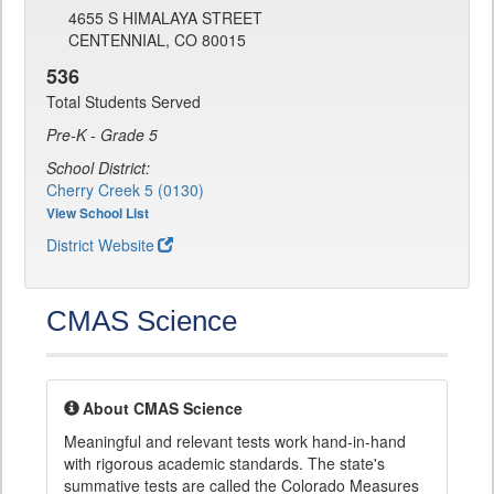
4655 S HIMALAYA STREET
CENTENNIAL, CO 80015
536
Total Students Served
Pre-K - Grade 5
School District:
Cherry Creek 5 (0130)
View School List
District Website
CMAS Science
About CMAS Science
Meaningful and relevant tests work hand-in-hand
with rigorous academic standards. The state's
summative tests are called the Colorado Measures