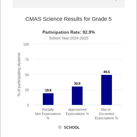
CMAS Science Results for Grade 5
Participation Rate: 92.9%
School Year 2024-2025
100
% of participating students
75
49.5
49.5
50
30.8
30.8
25
19.8
19.8
0
Partially
Approached
Met or
Met Expectations
Expectations %
Exceeded
%
Expectations %
SCHOOL