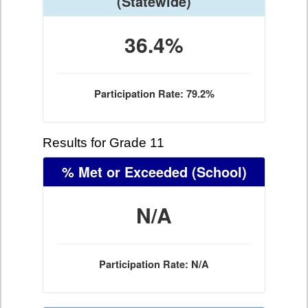
(Statewide)
36.4%
Participation Rate: 79.2%
Results for Grade 11
% Met or Exceeded
(School)
N/A
Participation Rate: N/A