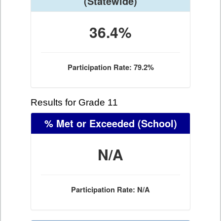
(Statewide)
36.4%
Participation Rate: 79.2%
Results for Grade 11
% Met or Exceeded
(School)
N/A
Participation Rate: N/A