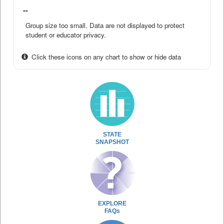
--
Group size too small. Data are not displayed to protect
student or educator privacy.
Click these icons on any chart to show or hide data
STATE
SNAPSHOT
EXPLORE
FAQs