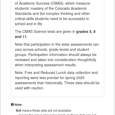
of Academic Success (CMAS), which measure
students' mastery of the Colorado Academic
Standards and the complex thinking and other
critical skills students need to be successful in
school and in life.
The CMAS Science tests are given in
grades 5, 8
and 11
.
Note that participation in the state assessments can
vary across schools, grade levels and student
groups. Participation information should always be
reviewed and taken into consideration thoughtfully
when interpreting assessment results.
Note: Free and Reduced Lunch data collection and
reporting were less precise for spring 2025
assessments than historically. These data should be
used with caution.
Note:
N/A
means these data are not available.
means the group size is too small, so these data are not