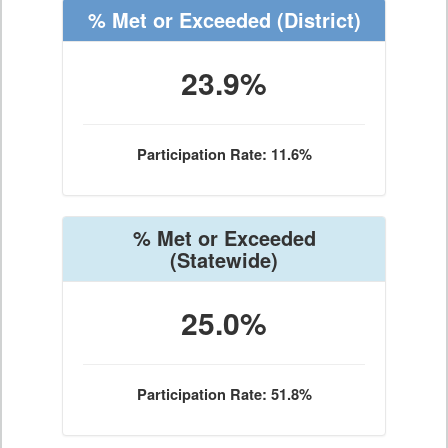
% Met or Exceeded
(District)
23.9%
Participation Rate: 11.6%
% Met or Exceeded
(Statewide)
25.0%
Participation Rate: 51.8%