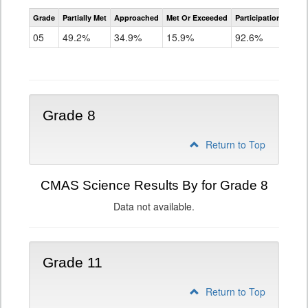
CMAS
Grade
Partially Met
Approached
Met Or Exceeded
Participation Rate
Science
05
49.2%
34.9%
15.9%
92.6%
Grade 8
Return to Top
CMAS Science Results By for Grade 8
Data not available.
Grade 11
Return to Top