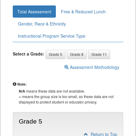
Total Assessment
Free & Reduced Lunch
Gender, Race & Ethnicity
Instructional Program Service Type
Select a Grade:
Grade 5
Grade 8
Grade 11
Assessment Methodology
Note:
N/A
means these data are not available.
--
means the group size is too small, so these data are not
displayed to protect student or educator privacy.
Grade 5
Return to Top