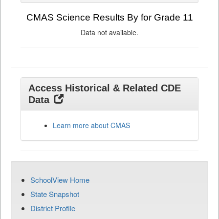
CMAS Science Results By for Grade 11
Data not available.
Access Historical & Related CDE
Data
Learn more about CMAS
SchoolView Home
State Snapshot
District Profile