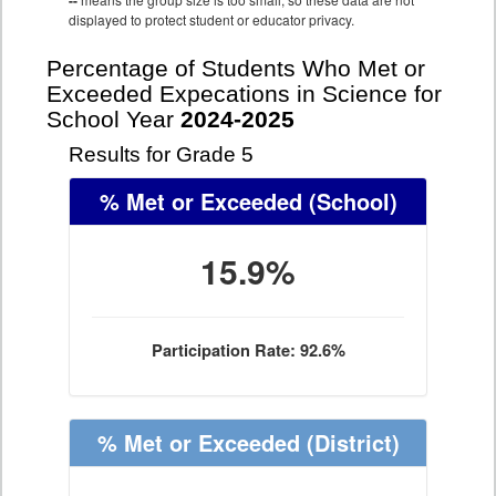
--
displayed to protect student or educator privacy.
Percentage of Students Who Met or
Exceeded Expecations in Science for
School Year
2024-2025
Results for Grade 5
% Met or Exceeded
(School)
15.9%
Participation Rate: 92.6%
% Met or Exceeded
(District)