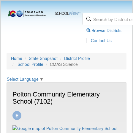
Browse Districts
|
Contact Us
Home
State Snapshot
District Profile
School Profile
CMAS Science
Select Language
▼
Polton Community Elementary
School (7102)