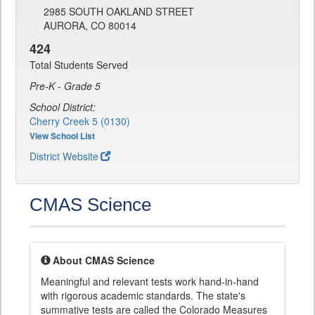
2985 SOUTH OAKLAND STREET
AURORA, CO 80014
424
Total Students Served
Pre-K - Grade 5
School District:
Cherry Creek 5 (0130)
View School List
District Website
CMAS Science
About CMAS Science
Meaningful and relevant tests work hand-in-hand
with rigorous academic standards. The state's
summative tests are called the Colorado Measures