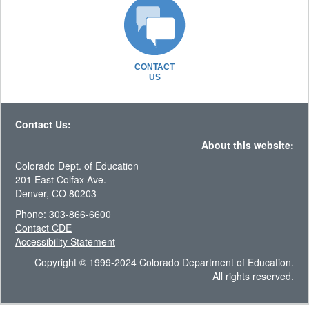
CONTACT
US
Contact Us:
About this website:
Colorado Dept. of Education
201 East Colfax Ave.
Denver, CO 80203
Phone: 303-866-6600
Contact CDE
Accessibility Statement
Copyright © 1999-2024 Colorado Department of Education.
All rights reserved.