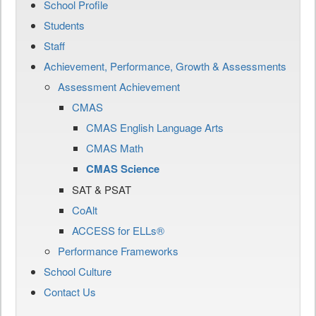
School Profile
Students
Staff
Achievement, Performance, Growth & Assessments
Assessment Achievement
CMAS
CMAS English Language Arts
CMAS Math
CMAS Science
SAT & PSAT
CoAlt
ACCESS for ELLs®
Performance Frameworks
School Culture
Contact Us