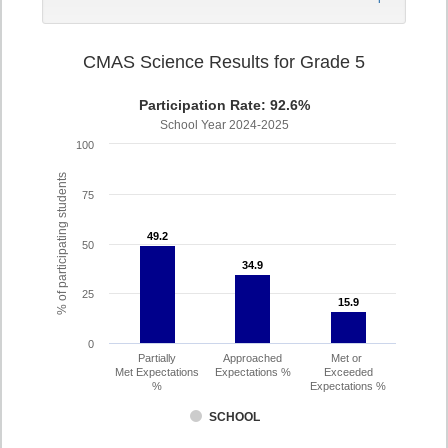
CMAS Science Results for Grade 5
Participation Rate: 92.6%
School Year 2024-2025
100
% of participating students
75
49.2
49.2
50
34.9
34.9
25
15.9
15.9
0
Partially
Approached
Met or
Met Expectations
Expectations %
Exceeded
%
Expectations %
SCHOOL