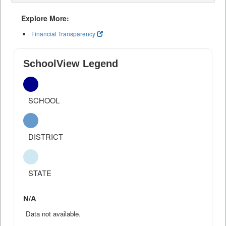
Explore More:
Financial Transparency
SchoolView Legend
SCHOOL
DISTRICT
STATE
N/A
Data not available.