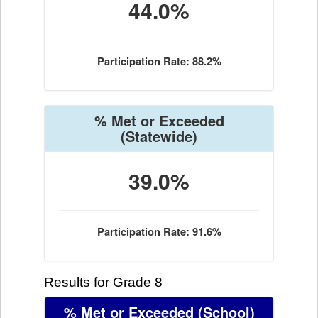
44.0%
Participation Rate: 88.2%
% Met or Exceeded
(Statewide)
39.0%
Participation Rate: 91.6%
Results for Grade 8
% Met or Exceeded
(School)