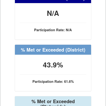
N/A
Participation Rate: N/A
% Met or Exceeded
(District)
43.9%
Participation Rate: 61.6%
% Met or Exceeded