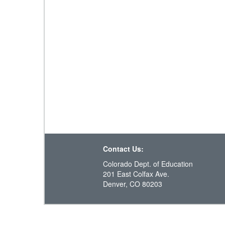
Contact Us:
Colorado Dept. of Education
201 East Colfax Ave.
Denver, CO 80203