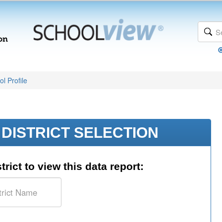
l Profile
DISTRICT SELECTION
trict to view this data report: