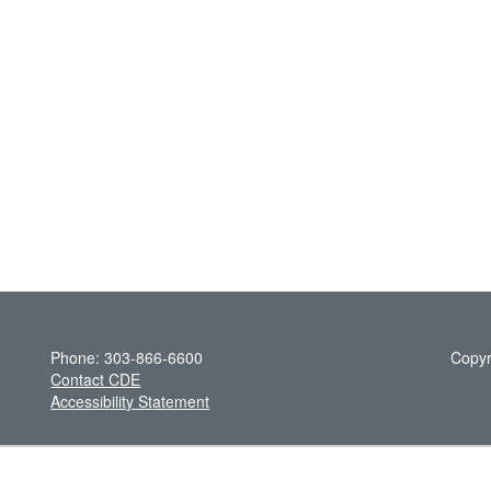
Phone: 303-866-6600
Copyr
Contact CDE
Accessibility Statement