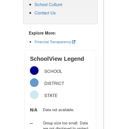
School Culture
Contact Us
Explore More:
Financial Transparency
SchoolView Legend
SCHOOL
DISTRICT
STATE
N/A
Data not available.
--
Group size too small. Data
are not displayed to protect