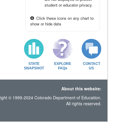
student or educator privacy.
Click these icons on any chart to
show or hide data
STATE
EXPLORE
CONTACT
SNAPSHOT
FAQs
US
About this website:
ight © 1999-2024 Colorado Department of Education.
All rights reserved.