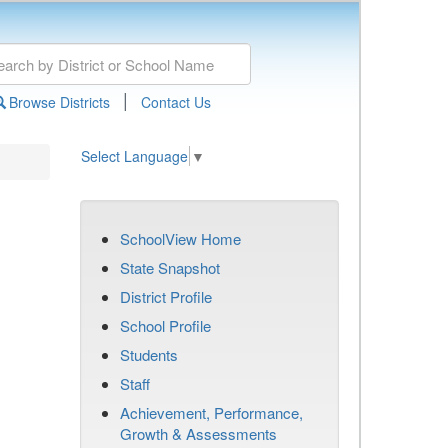
|
Browse Districts
Contact Us
Select Language
▼
SchoolView Home
State Snapshot
District Profile
School Profile
Students
Staff
Achievement, Performance,
Growth & Assessments