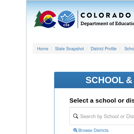
Home
State Snapshot
District Profile
Schoo
SCHOOL & 
Select a school or dis
Browse Districts