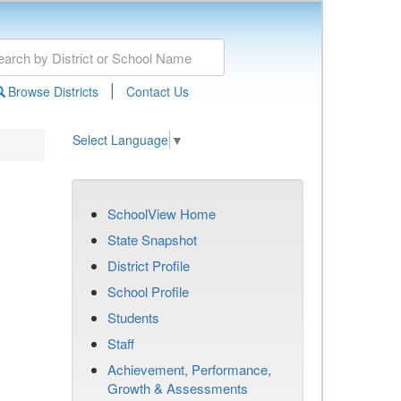
|
Browse Districts
Contact Us
Select Language
▼
SchoolView Home
State Snapshot
District Profile
School Profile
Students
Staff
Achievement, Performance,
Growth & Assessments