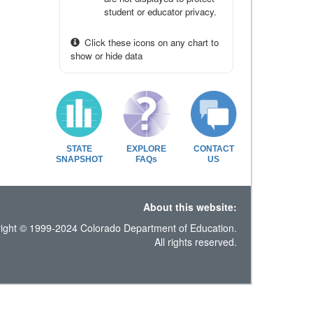
student or educator privacy.
Click these icons on any chart to
show or hide data
STATE
EXPLORE
CONTACT
SNAPSHOT
FAQs
US
About this website:
ight © 1999-2024 Colorado Department of Education.
All rights reserved.