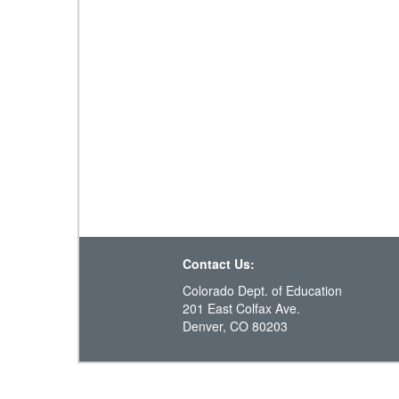
Contact Us:
Colorado Dept. of Education
201 East Colfax Ave.
Denver, CO 80203