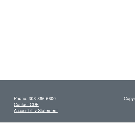
Phone: 303-866-6600
Copyr
Contact CDE
Accessibility Statement