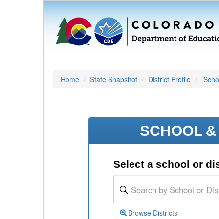
Home
State Snapshot
District Profile
Schoo
SCHOOL & 
Select a school or dis
Browse Districts