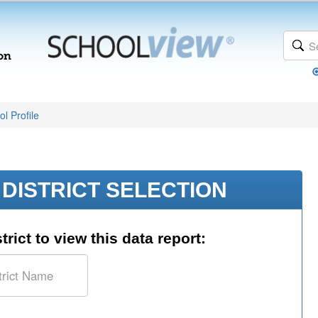
l Profile
DISTRICT SELECTION
trict to view this data report: