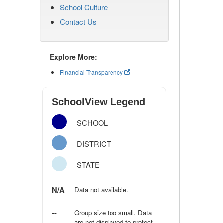
School Culture
Contact Us
Explore More:
Financial Transparency
SchoolView Legend
SCHOOL
DISTRICT
STATE
N/A
Data not available.
--
Group size too small. Data
are not displayed to protect