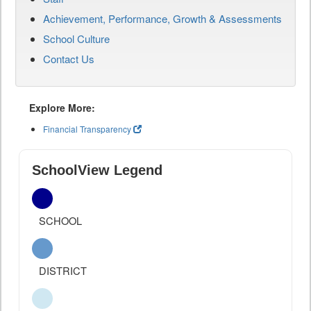
Achievement, Performance, Growth & Assessments
School Culture
Contact Us
Explore More:
Financial Transparency
SchoolView Legend
SCHOOL
DISTRICT