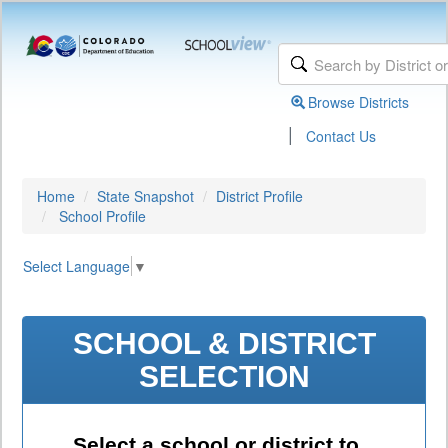
Browse Districts
|
Contact Us
Home
State Snapshot
District Profile
School Profile
Select Language
▼
SCHOOL & DISTRICT
SELECTION
Select a school or district to