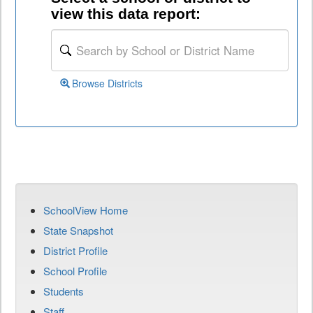
view this data report:
Browse Districts
SchoolView Home
State Snapshot
District Profile
School Profile
Students
Staff