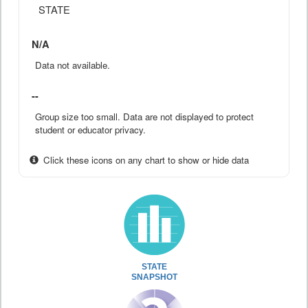
STATE
N/A
Data not available.
--
Group size too small. Data are not displayed to protect
student or educator privacy.
Click these icons on any chart to show or hide data
STATE
SNAPSHOT