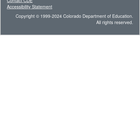
Contact CDE
Accessibility Statement
Copyright © 1999-2024 Colorado Department of Education.
All rights reserved.