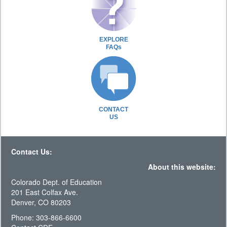
EXPLORE
FAQs
CONTACT
US
Contact Us:
About this website:
Colorado Dept. of Education
201 East Colfax Ave.
Denver, CO 80203
Phone: 303-866-6600