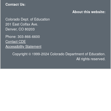
Contact Us:
About this website:
Colorado Dept. of Education
201 East Colfax Ave.
Denver, CO 80203
Phone: 303-866-6600
Contact CDE
Accessibility Statement
Copyright © 1999-2024 Colorado Department of Education.
All rights reserved.