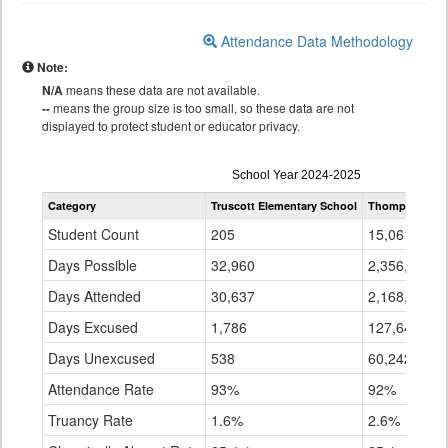
Attendance Data Methodology
Note:
N/A
means these data are not available.
--
means the group size is too small, so these data are not
displayed to protect student or educator privacy.
Attendance
School Year 2024-2025
by
Category
Truscott Elementary School
Thompson R2-
Grade
for
Student Count
205
15,061
Days Possible
32,960
2,356,074
Days Attended
30,637
2,168,192
Days Excused
1,786
127,641
Days Unexcused
538
60,242
Attendance Rate
93%
92%
Truancy Rate
1.6%
2.6%