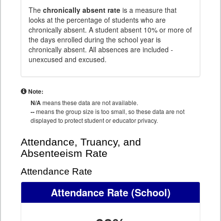
The
chronically absent rate
is a measure that
looks at the percentage of students who are
chronically absent. A student absent 10% or more of
the days enrolled during the school year is
chronically absent. All absences are included -
unexcused and excused.
Note:
N/A
means these data are not available.
--
means the group size is too small, so these data are not
displayed to protect student or educator privacy.
Attendance, Truancy, and
Absenteeism Rate
Attendance Rate
Attendance Rate
(School)