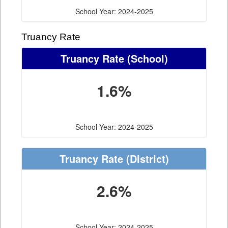
School Year: 2024-2025
Truancy Rate
Truancy Rate
(School)
1.6%
School Year: 2024-2025
Truancy Rate
(District)
2.6%
School Year: 2024-2025