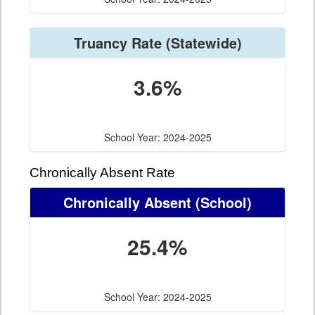
Truancy Rate
(Statewide)
3.6%
School Year: 2024-2025
Chronically Absent Rate
Chronically Absent
(School)
25.4%
School Year: 2024-2025