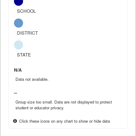
SCHOOL
DISTRICT
STATE
N/A
Data not available.
--
Group size too small. Data are not displayed to protect
student or educator privacy.
Click these icons on any chart to show or hide data