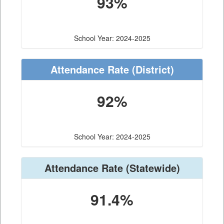
93%
School Year: 2024-2025
Attendance Rate
(District)
92%
School Year: 2024-2025
Attendance Rate
(Statewide)
91.4%