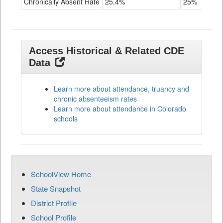
Chronically Absent Rate
25.4%
25%
Access Historical & Related CDE
Data
Learn more about attendance, truancy and
chronic absenteeism rates
Learn more about attendance in Colorado
schools
SchoolView Home
State Snapshot
District Profile
School Profile