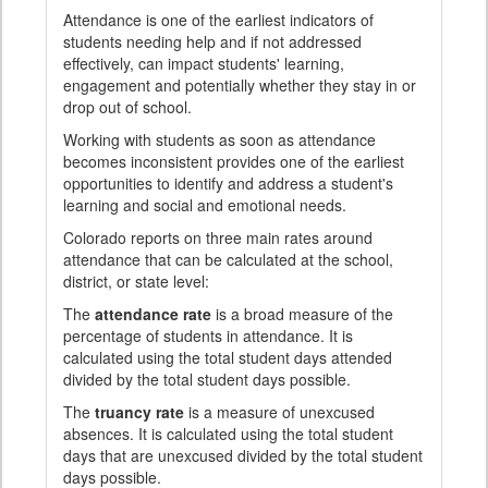
Attendance is one of the earliest indicators of
students needing help and if not addressed
effectively, can impact students' learning,
engagement and potentially whether they stay in or
drop out of school.
Working with students as soon as attendance
becomes inconsistent provides one of the earliest
opportunities to identify and address a student's
learning and social and emotional needs.
Colorado reports on three main rates around
attendance that can be calculated at the school,
district, or state level:
The
attendance rate
is a broad measure of the
percentage of students in attendance. It is
calculated using the total student days attended
divided by the total student days possible.
The
truancy rate
is a measure of unexcused
absences. It is calculated using the total student
days that are unexcused divided by the total student
days possible.