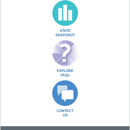
STATE
SNAPSHOT
EXPLORE
FAQs
CONTACT
US