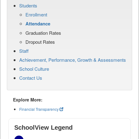
Students
Enrollment
Attendance
Graduation Rates
Dropout Rates
Staff
Achievement, Performance, Growth & Assessments
School Culture
Contact Us
Explore More:
Financial Transparency
SchoolView Legend