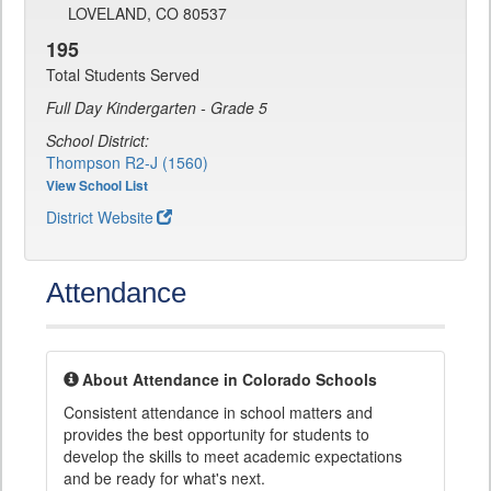
LOVELAND, CO 80537
195
Total Students Served
Full Day Kindergarten - Grade 5
School District:
Thompson R2-J (1560)
View School List
District Website
Attendance
About Attendance in Colorado Schools
Consistent attendance in school matters and
provides the best opportunity for students to
develop the skills to meet academic expectations
and be ready for what's next.