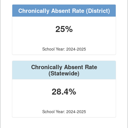
Chronically Absent Rate
(District)
25%
School Year: 2024-2025
Chronically Absent Rate
(Statewide)
28.4%
School Year: 2024-2025