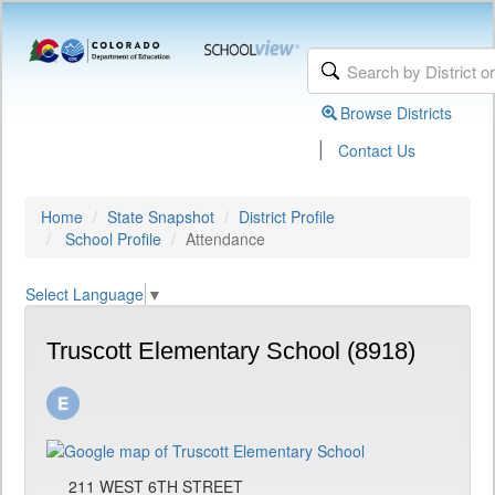
Browse Districts
|
Contact Us
Home
State Snapshot
District Profile
School Profile
Attendance
Select Language
▼
Truscott Elementary School (8918)
211 WEST 6TH STREET