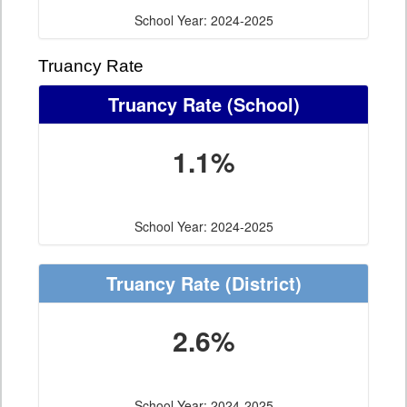
School Year: 2024-2025
Truancy Rate
Truancy Rate
(School)
1.1%
School Year: 2024-2025
Truancy Rate
(District)
2.6%
School Year: 2024-2025