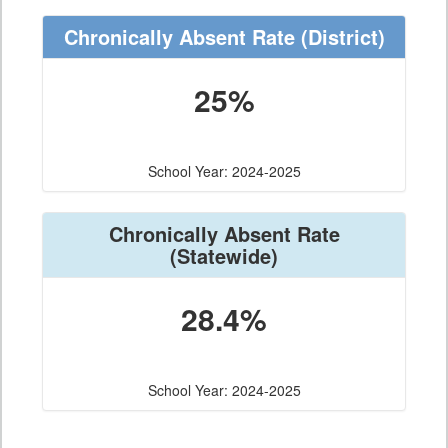
Chronically Absent Rate
(District)
25%
School Year: 2024-2025
Chronically Absent Rate
(Statewide)
28.4%
School Year: 2024-2025