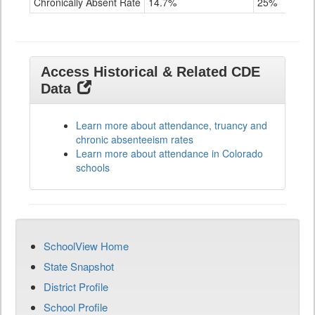
Chronically Absent Rate
14.7%
25%
Access Historical & Related CDE
Data
Learn more about attendance, truancy and
chronic absenteeism rates
Learn more about attendance in Colorado
schools
SchoolView Home
State Snapshot
District Profile
School Profile