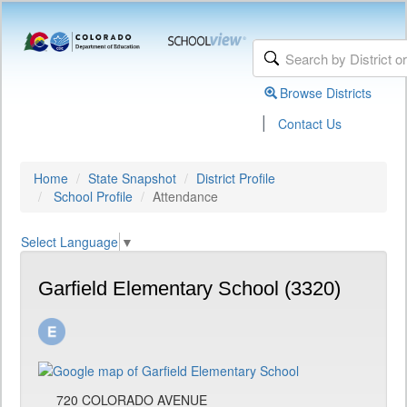
Browse Districts
|
Contact Us
Home
State Snapshot
District Profile
School Profile
Attendance
Select Language
▼
Garfield Elementary School (3320)
720 COLORADO AVENUE