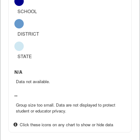
SCHOOL
DISTRICT
STATE
N/A
Data not available.
--
Group size too small. Data are not displayed to protect
student or educator privacy.
Click these icons on any chart to show or hide data