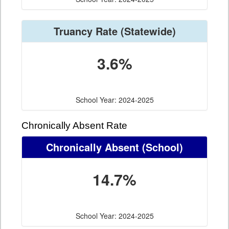
Truancy Rate
(Statewide)
3.6%
School Year: 2024-2025
Chronically Absent Rate
Chronically Absent
(School)
14.7%
School Year: 2024-2025