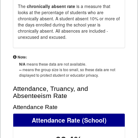
The
chronically absent rate
is a measure that
looks at the percentage of students who are
chronically absent. A student absent 10% or more of
the days enrolled during the school year is
chronically absent. All absences are included -
unexcused and excused.
Note:
N/A
means these data are not available.
--
means the group size is too small, so these data are not
displayed to protect student or educator privacy.
Attendance, Truancy, and
Absenteeism Rate
Attendance Rate
Attendance Rate
(School)