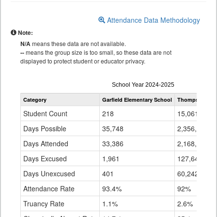
Attendance Data Methodology
Note:
N/A
means these data are not available.
--
means the group size is too small, so these data are not
displayed to protect student or educator privacy.
Attendance
School Year 2024-2025
by
Category
Garfield Elementary School
Thompson R2-
Grade
for
Student Count
218
15,061
Days Possible
35,748
2,356,074
Days Attended
33,386
2,168,192
Days Excused
1,961
127,641
Days Unexcused
401
60,242
Attendance Rate
93.4%
92%
Truancy Rate
1.1%
2.6%