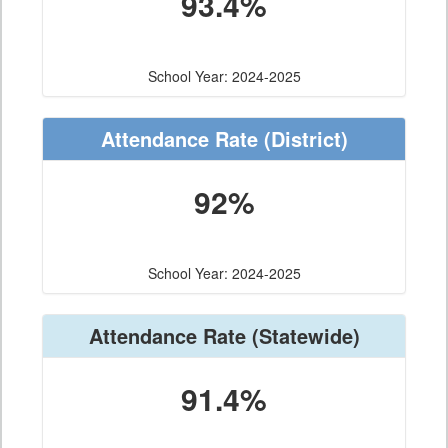
93.4%
School Year: 2024-2025
Attendance Rate
(District)
92%
School Year: 2024-2025
Attendance Rate
(Statewide)
91.4%