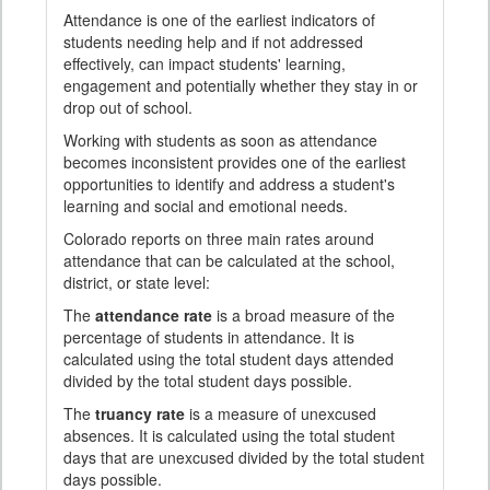
Attendance is one of the earliest indicators of
students needing help and if not addressed
effectively, can impact students' learning,
engagement and potentially whether they stay in or
drop out of school.
Working with students as soon as attendance
becomes inconsistent provides one of the earliest
opportunities to identify and address a student's
learning and social and emotional needs.
Colorado reports on three main rates around
attendance that can be calculated at the school,
district, or state level:
The
attendance rate
is a broad measure of the
percentage of students in attendance. It is
calculated using the total student days attended
divided by the total student days possible.
The
truancy rate
is a measure of unexcused
absences. It is calculated using the total student
days that are unexcused divided by the total student
days possible.