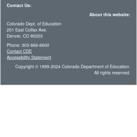
Contact Us:
About this website:
Colorado Dept. of Education
201 East Colfax Ave.
Denver, CO 80203
Phone: 303-866-6600
Contact CDE
Accessibility Statement
Copyright © 1999-2024 Colorado Department of Education.
All rights reserved.