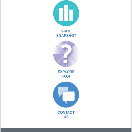
STATE
SNAPSHOT
EXPLORE
FAQs
CONTACT
US