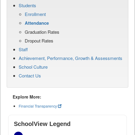
Students
Enrollment
Attendance
Graduation Rates
Dropout Rates
Staff
Achievement, Performance, Growth & Assessments
School Culture
Contact Us
Explore More:
Financial Transparency
SchoolView Legend