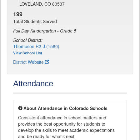
LOVELAND, CO 80537
199
Total Students Served
Full Day Kindergarten - Grade 5
School District:
Thompson R2-J (1560)
View School List
District Website
Attendance
About Attendance in Colorado Schools
Consistent attendance in school matters and
provides the best opportunity for students to
develop the skills to meet academic expectations
and be ready for what's next.