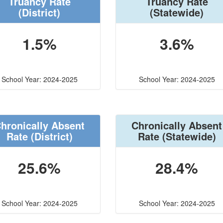
Truancy Rate
Truancy Rate
(District)
(Statewide)
1.5%
3.6%
School Year: 2024-2025
School Year: 2024-2025
hronically Absent
Chronically Absent
Rate
(District)
Rate
(Statewide)
25.6%
28.4%
School Year: 2024-2025
School Year: 2024-2025