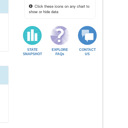
Click these icons on any chart to
show or hide data
STATE
EXPLORE
CONTACT
SNAPSHOT
FAQs
US