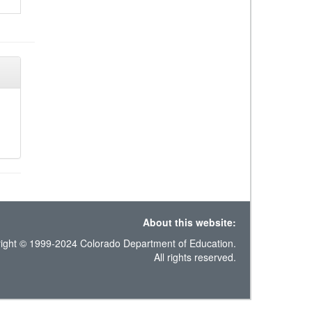
About this website:
ight © 1999-2024 Colorado Department of Education.
All rights reserved.