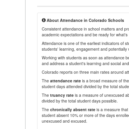
About Attendance in Colorado Schools
Consistent attendance in school matters and prov
academic expectations and be ready for what's 
Attendance is one of the earliest indicators of 
students' learning, engagement and potentially w
Working with students as soon as attendance bec
and address a student's learning and social an
Colorado reports on three main rates around atten
The
attendance rate
is a broad measure of the 
student days attended divided by the total stude
The
truancy rate
is a measure of unexcused abs
divided by the total student days possible.
The
chronically absent rate
is a measure that 
student absent 10% or more of the days enrolled
unexcused and excused.