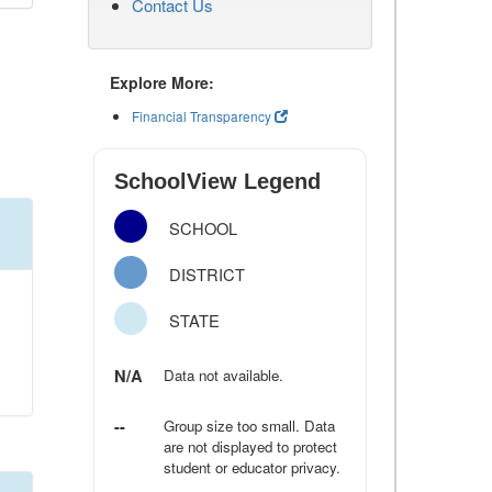
Contact Us
Explore More:
Financial Transparency
SchoolView Legend
SCHOOL
DISTRICT
STATE
N/A
Data not available.
--
Group size too small. Data
are not displayed to protect
student or educator privacy.