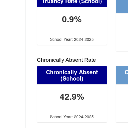
Truancy Rate
(School)
0.9%
School Year: 2024-2025
Chronically Absent Rate
Chronically Absent
C
(School)
42.9%
School Year: 2024-2025