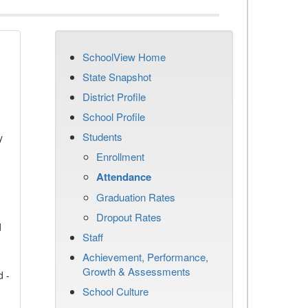
SchoolView Home
State Snapshot
District Profile
School Profile
Students
y
Enrollment
Attendance
Graduation Rates
Dropout Rates
d
Staff
Achievement, Performance,
Growth & Assessments
d -
School Culture