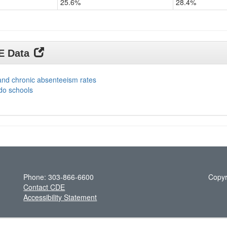
25.6%
28.4%
DE Data
and chronic absenteeism rates
do schools
Phone: 303-866-6600
Copyr
Contact CDE
Accessibility Statement