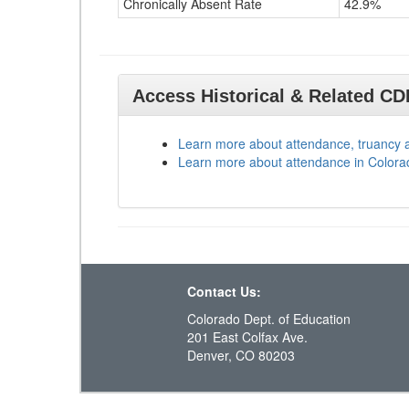
Chronically Absent Rate
42.9%
Access Historical & Related C
Learn more about attendance, truancy 
Learn more about attendance in Colora
Contact Us:
Colorado Dept. of Education
201 East Colfax Ave.
Denver, CO 80203