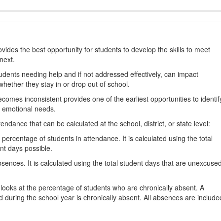
ides the best opportunity for students to develop the skills to meet
next.
students needing help and if not addressed effectively, can impact
hether they stay in or drop out of school.
omes inconsistent provides one of the earliest opportunities to identif
d emotional needs.
dance that can be calculated at the school, district, or state level:
percentage of students in attendance. It is calculated using the total
nt days possible.
ences. It is calculated using the total student days that are unexcuse
looks at the percentage of students who are chronically absent. A
 during the school year is chronically absent. All absences are include