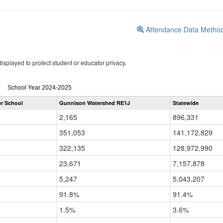
Attendance Data Metho
isplayed to protect student or educator privacy.
Attendance
School Year 2024-2025
by
er School
Gunnison Watershed RE1J
Statewide
Grade
for
2,165
896,331
351,053
141,172,829
322,135
128,972,990
23,671
7,157,878
5,247
5,043,207
91.8%
91.4%
1.5%
3.6%