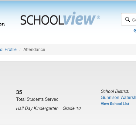
l Profile
Attendance
35
School District:
Gunnison Watersh
Total Students Served
View School List
Half Day Kindergarten - Grade 10