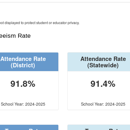
ot displayed to protect student or educator privacy.
teeism Rate
Attendance Rate
Attendance Rate
(District)
(Statewide)
91.8%
91.4%
School Year: 2024-2025
School Year: 2024-2025