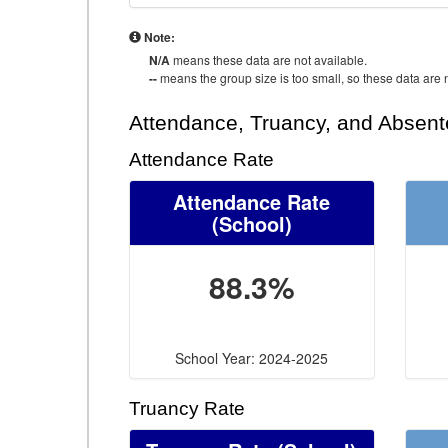
Note:
N/A
means these data are not available.
--
means the group size is too small, so these data are n
Attendance, Truancy, and Absen
Attendance Rate
Attendance Rate
(School)
88.3%
School Year: 2024-2025
Truancy Rate