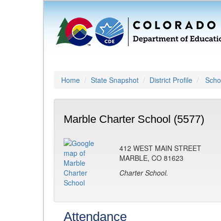
Home
State Snapshot
District Profile
Schoo
Marble Charter School (5577)
412 WEST MAIN STREET
MARBLE, CO 81623
Charter School.
Attendance