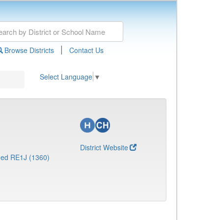
|
Browse Districts
Contact Us
Select Language
▼
District Website
ed RE1J (1360)