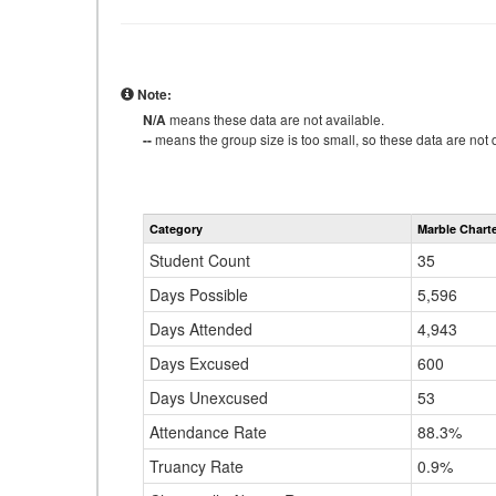
Note:
N/A
means these data are not available.
--
means the group size is too small, so these data are not d
Category
Marble Chart
Student Count
35
Days Possible
5,596
Days Attended
4,943
Days Excused
600
Days Unexcused
53
Attendance Rate
88.3%
Truancy Rate
0.9%