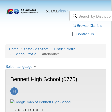
Browse Districts
|
Contact Us
Home
State Snapshot
District Profile
School Profile
Attendance
Select Language
▼
Bennett High School (0775)
610 7TH STREET