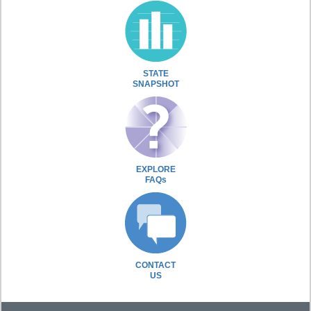
STATE
SNAPSHOT
EXPLORE
FAQs
CONTACT
US