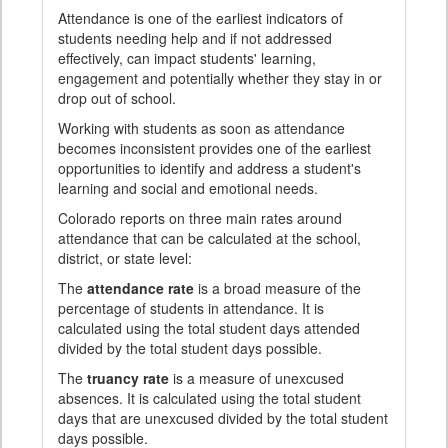
Attendance is one of the earliest indicators of
students needing help and if not addressed
effectively, can impact students' learning,
engagement and potentially whether they stay in or
drop out of school.
Working with students as soon as attendance
becomes inconsistent provides one of the earliest
opportunities to identify and address a student's
learning and social and emotional needs.
Colorado reports on three main rates around
attendance that can be calculated at the school,
district, or state level:
The
attendance rate
is a broad measure of the
percentage of students in attendance. It is
calculated using the total student days attended
divided by the total student days possible.
The
truancy rate
is a measure of unexcused
absences. It is calculated using the total student
days that are unexcused divided by the total student
days possible.