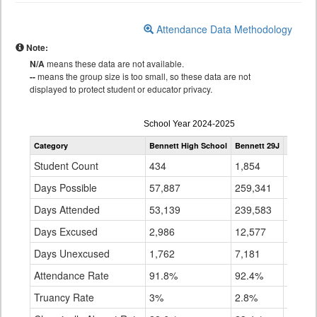
Attendance Data Methodology
Note:
N/A
means these data are not available.
--
means the group size is too small, so these data are not
displayed to protect student or educator privacy.
Attendance
School Year 2024-2025
by
Category
Bennett High School
Bennett 29J
Statewi
Grade
for
Student Count
434
1,854
896,3
Days Possible
57,887
259,341
141,1
Days Attended
53,139
239,583
128,9
Days Excused
2,986
12,577
7,157
Days Unexcused
1,762
7,181
5,043
Attendance Rate
91.8%
92.4%
91.4%
Truancy Rate
3%
2.8%
3.6%