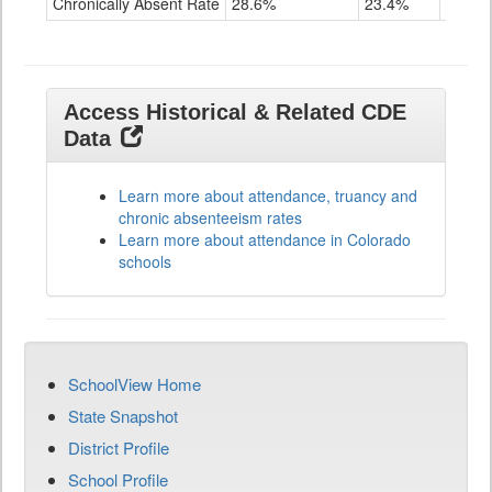
Chronically Absent Rate
28.6%
23.4%
28.4%
Access Historical & Related CDE
Data
Learn more about attendance, truancy and
chronic absenteeism rates
Learn more about attendance in Colorado
schools
SchoolView Home
State Snapshot
District Profile
School Profile