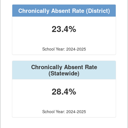
Chronically Absent Rate
(District)
23.4%
School Year: 2024-2025
Chronically Absent Rate
(Statewide)
28.4%
School Year: 2024-2025