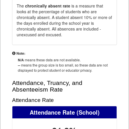
The
chronically absent rate
is a measure that
looks at the percentage of students who are
chronically absent. A student absent 10% or more of
the days enrolled during the school year is
chronically absent. All absences are included -
unexcused and excused.
Note:
N/A
means these data are not available.
--
means the group size is too small, so these data are not
displayed to protect student or educator privacy.
Attendance, Truancy, and
Absenteeism Rate
Attendance Rate
Attendance Rate
(School)