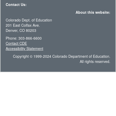
Contact Us:
About this website:
Colorado Dept. of Education
201 East Colfax Ave.
Denver, CO 80203
Phone: 303-866-6600
Contact CDE
Accessibility Statement
Copyright © 1999-2024 Colorado Department of Education.
All rights reserved.