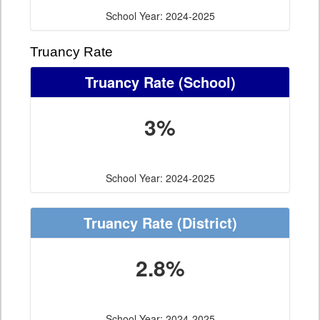
School Year: 2024-2025
Truancy Rate
Truancy Rate
(School)
3%
School Year: 2024-2025
Truancy Rate
(District)
2.8%
School Year: 2024-2025