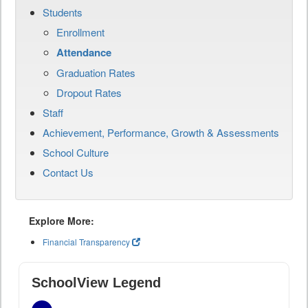
Students
Enrollment
Attendance
Graduation Rates
Dropout Rates
Staff
Achievement, Performance, Growth & Assessments
School Culture
Contact Us
Explore More:
Financial Transparency
SchoolView Legend