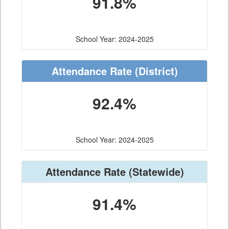
91.8%
School Year: 2024-2025
Attendance Rate
(District)
92.4%
School Year: 2024-2025
Attendance Rate
(Statewide)
91.4%