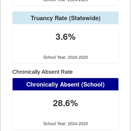
Truancy Rate
(Statewide)
3.6%
School Year: 2024-2025
Chronically Absent Rate
Chronically Absent
(School)
28.6%
School Year: 2024-2025