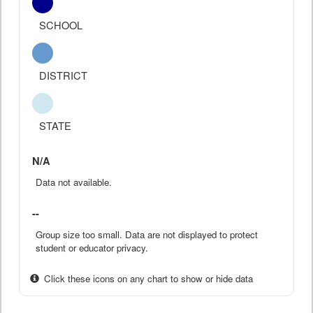
SCHOOL
DISTRICT
STATE
N/A
Data not available.
--
Group size too small. Data are not displayed to protect
student or educator privacy.
Click these icons on any chart to show or hide data