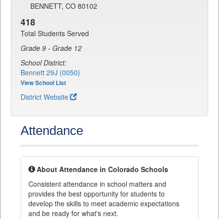
BENNETT, CO 80102
418
Total Students Served
Grade 9 - Grade 12
School District:
Bennett 29J (0050)
View School List
District Website
Attendance
About Attendance in Colorado Schools
Consistent attendance in school matters and
provides the best opportunity for students to
develop the skills to meet academic expectations
and be ready for what's next.