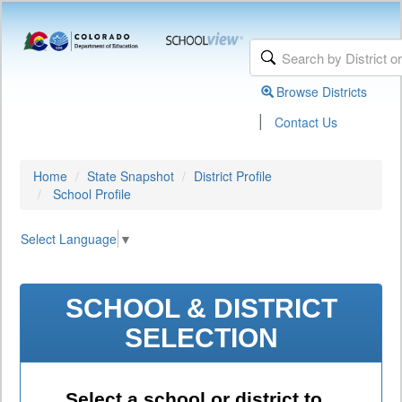
Browse Districts
|
Contact Us
Home
State Snapshot
District Profile
School Profile
Select Language
▼
SCHOOL & DISTRICT
SELECTION
Select a school or district to