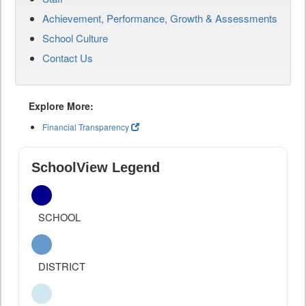
Achievement, Performance, Growth & Assessments
School Culture
Contact Us
Explore More:
Financial Transparency
SchoolView Legend
SCHOOL
DISTRICT