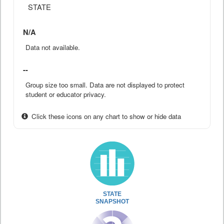
STATE
N/A
Data not available.
--
Group size too small. Data are not displayed to protect
student or educator privacy.
Click these icons on any chart to show or hide data
STATE
SNAPSHOT