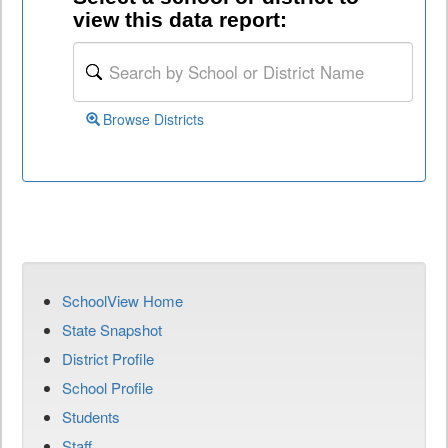
view this data report:
Browse Districts
SchoolView Home
State Snapshot
District Profile
School Profile
Students
Staff