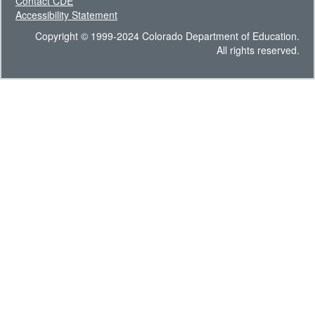
Contact CDE
Accessibility Statement
Copyright © 1999-2024 Colorado Department of Education.
All rights reserved.