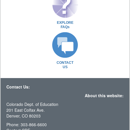
EXPLORE
FAQs
CONTACT
US
Contact Us:
About this website:
Colorado Dept. of Education
201 East Colfax Ave.
Denver, CO 80203
Phone: 303-866-6600