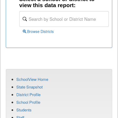
view this data report:
Browse Districts
SchoolView Home
State Snapshot
District Profile
School Profile
Students
Staff