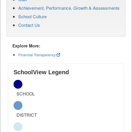
Achievement, Performance, Growth & Assessments
School Culture
Contact Us
Explore More:
Financial Transparency
SchoolView Legend
SCHOOL
DISTRICT