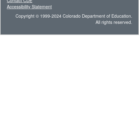
Contact CDE
Accessibility Statement
Copyright © 1999-2024 Colorado Department of Education.
All rights reserved.