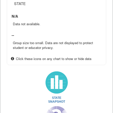
STATE
N/A
Data not available.
--
Group size too small. Data are not displayed to protect
student or educator privacy.
Click these icons on any chart to show or hide data
STATE
SNAPSHOT