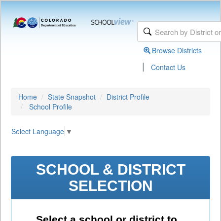
Browse Districts
|
Contact Us
Home
State Snapshot
District Profile
School Profile
Select Language
▼
SCHOOL & DISTRICT
SELECTION
Select a school or district to