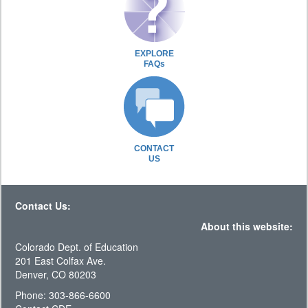
EXPLORE
FAQs
CONTACT
US
Contact Us:
About this website:
Colorado Dept. of Education
201 East Colfax Ave.
Denver, CO 80203
Phone: 303-866-6600