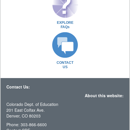
EXPLORE
FAQs
CONTACT
US
Contact Us:
About this website:
Colorado Dept. of Education
201 East Colfax Ave.
Denver, CO 80203
Phone: 303-866-6600