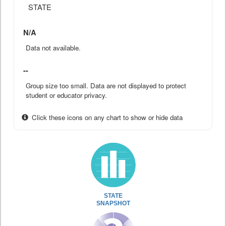
STATE
N/A
Data not available.
--
Group size too small. Data are not displayed to protect
student or educator privacy.
Click these icons on any chart to show or hide data
STATE
SNAPSHOT