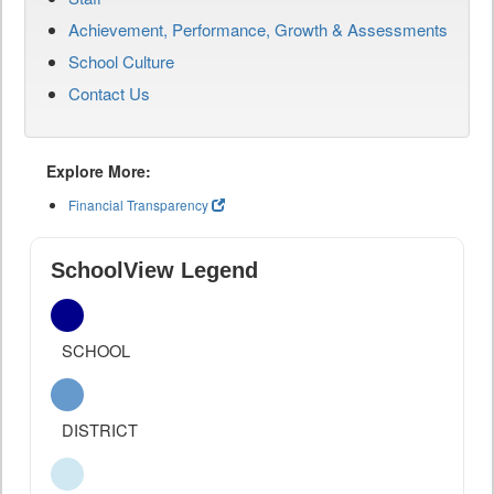
Achievement, Performance, Growth & Assessments
School Culture
Contact Us
Explore More:
Financial Transparency
SchoolView Legend
SCHOOL
DISTRICT