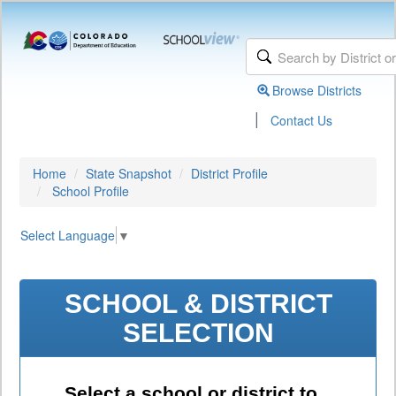
Browse Districts
|
Contact Us
Home
State Snapshot
District Profile
School Profile
Select Language
▼
SCHOOL & DISTRICT
SELECTION
Select a school or district to