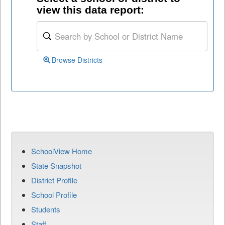
view this data report:
Browse Districts
SchoolView Home
State Snapshot
District Profile
School Profile
Students
Staff