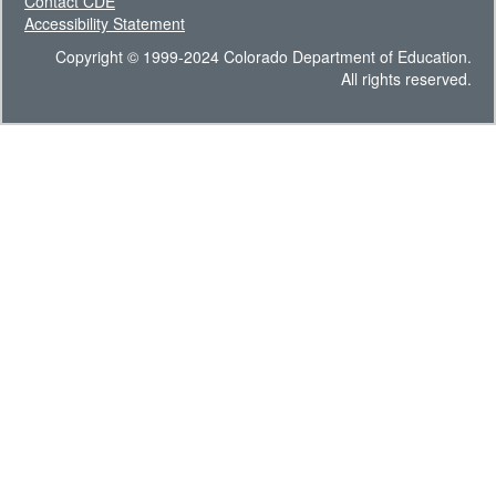
Contact CDE
Accessibility Statement
Copyright © 1999-2024 Colorado Department of Education.
All rights reserved.