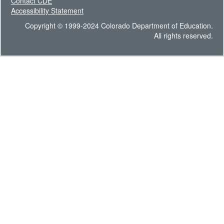
Contact CDE
Accessibility Statement
Copyright © 1999-2024 Colorado Department of Education.
All rights reserved.