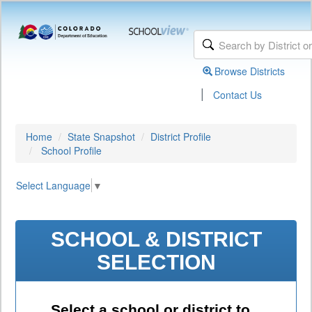
Browse Districts
|
Contact Us
Home
State Snapshot
District Profile
School Profile
Select Language
▼
SCHOOL & DISTRICT
SELECTION
Select a school or district to