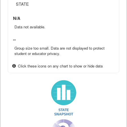
STATE
N/A
Data not available.
--
Group size too small. Data are not displayed to protect
student or educator privacy.
Click these icons on any chart to show or hide data
STATE
SNAPSHOT