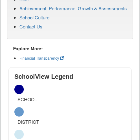
Achievement, Performance, Growth & Assessments
School Culture
Contact Us
Explore More:
Financial Transparency
SchoolView Legend
SCHOOL
DISTRICT