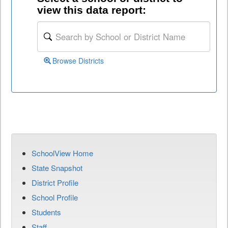
view this data report:
Browse Districts
SchoolView Home
State Snapshot
District Profile
School Profile
Students
Staff