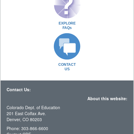
EXPLORE
FAQs
CONTACT
US
Contact Us:
About this website:
Colorado Dept. of Education
201 East Colfax Ave.
Denver, CO 80203
Phone: 303-866-6600