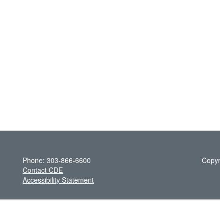
Phone: 303-866-6600
Copyr
Contact CDE
Accessibility Statement