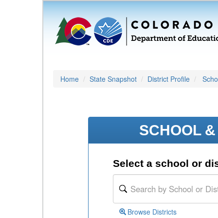
Home
State Snapshot
District Profile
Schoo
SCHOOL & 
Select a school or dis
Browse Districts