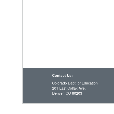
Contact Us:
Colorado Dept. of Education
201 East Colfax Ave.
Denver, CO 80203