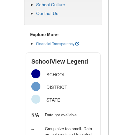
School Culture
Contact Us
Explore More:
Financial Transparency
SchoolView Legend
SCHOOL
DISTRICT
STATE
N/A
Data not available.
--
Group size too small. Data
are not displayed to protect