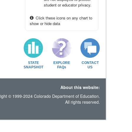
student or educator privacy.
Click these icons on any chart to
show or hide data
STATE
EXPLORE
CONTACT
SNAPSHOT
FAQs
US
About this website:
ight © 1999-2024 Colorado Department of Education.
All rights reserved.