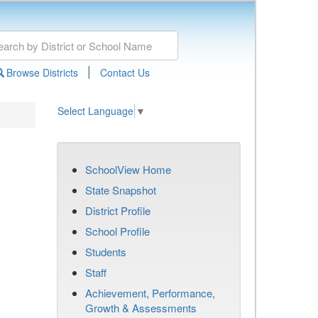
|
Browse Districts
Contact Us
Select Language
▼
SchoolView Home
State Snapshot
District Profile
School Profile
Students
Staff
Achievement, Performance,
Growth & Assessments