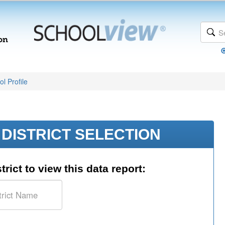
l Profile
DISTRICT SELECTION
trict to view this data report: