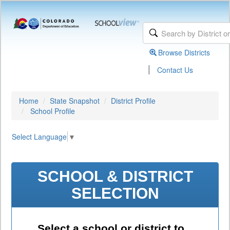
Browse Districts
|
Contact Us
Home
State Snapshot
District Profile
School Profile
Select Language
▼
SCHOOL & DISTRICT
SELECTION
Select a school or district to