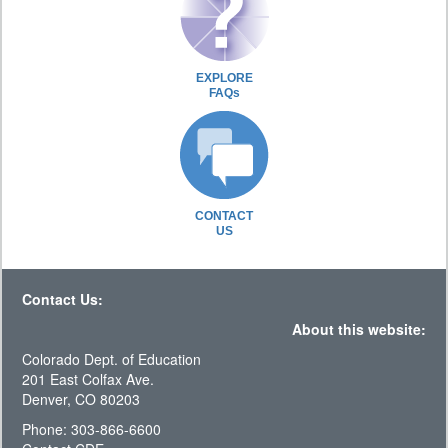
EXPLORE
FAQs
CONTACT
US
Contact Us:
About this website:
Colorado Dept. of Education
201 East Colfax Ave.
Denver, CO 80203
Phone: 303-866-6600