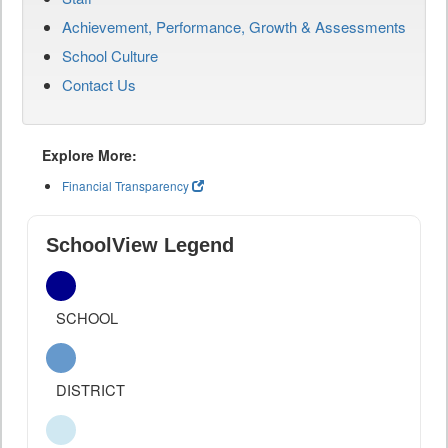
Achievement, Performance, Growth & Assessments
School Culture
Contact Us
Explore More:
Financial Transparency
SchoolView Legend
SCHOOL
DISTRICT