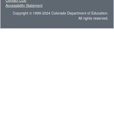
Contact CDE
Accessibility Statement
Copyright © 1999-2024 Colorado Department of Education.
All rights reserved.