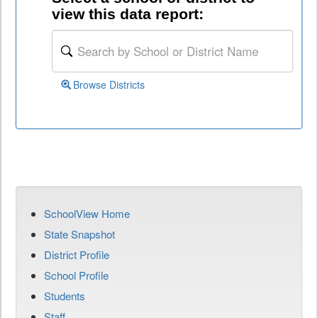
view this data report:
Browse Districts
SchoolView Home
State Snapshot
District Profile
School Profile
Students
Staff