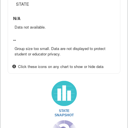
STATE
N/A
Data not available.
--
Group size too small. Data are not displayed to protect
student or educator privacy.
Click these icons on any chart to show or hide data
STATE
SNAPSHOT