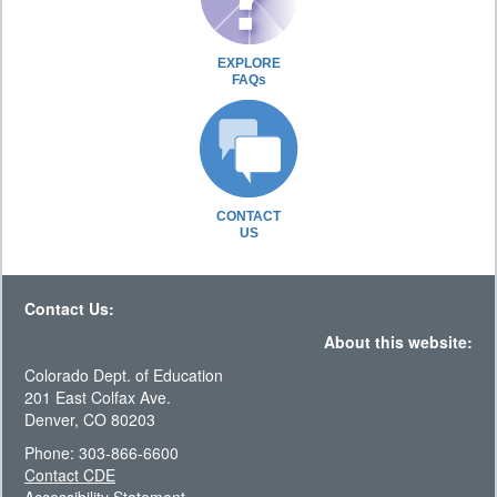
EXPLORE
FAQs
CONTACT
US
Contact Us:
About this website:
Colorado Dept. of Education
201 East Colfax Ave.
Denver, CO 80203
Phone: 303-866-6600
Contact CDE