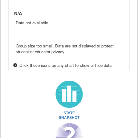
N/A
Data not available.
--
Group size too small. Data are not displayed to protect
student or educator privacy.
Click these icons on any chart to show or hide data
STATE
SNAPSHOT