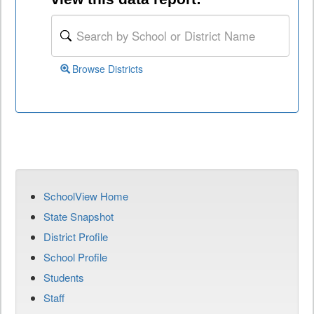
Browse Districts
SchoolView Home
State Snapshot
District Profile
School Profile
Students
Staff