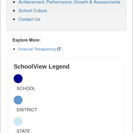
Achievement, Performance, Growth & Assessments
School Culture
Contact Us
Explore More:
Financial Transparency
SchoolView Legend
SCHOOL
DISTRICT
STATE