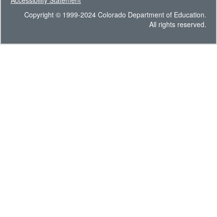
Accessibility Statement
Copyright © 1999-2024 Colorado Department of Education.
All rights reserved.