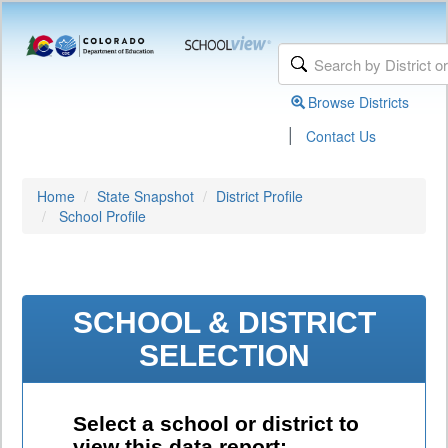
Browse Districts
|
Contact Us
Home
State Snapshot
District Profile
School Profile
SCHOOL & DISTRICT
SELECTION
Select a school or district to
view this data report: